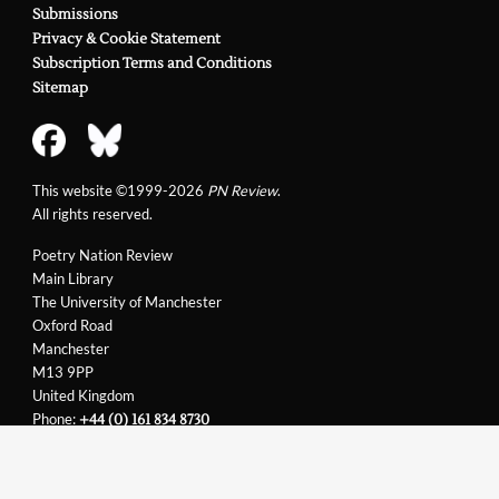
Submissions
Privacy & Cookie Statement
Subscription Terms and Conditions
Sitemap
This website ©1999-2026
PN Review
.
All rights reserved.
Poetry Nation Review
Main Library
The University of Manchester
Oxford Road
Manchester
M13 9PP
United Kingdom
Phone:
+44 (0) 161 834 8730
Email:
support@pnreview.co.uk