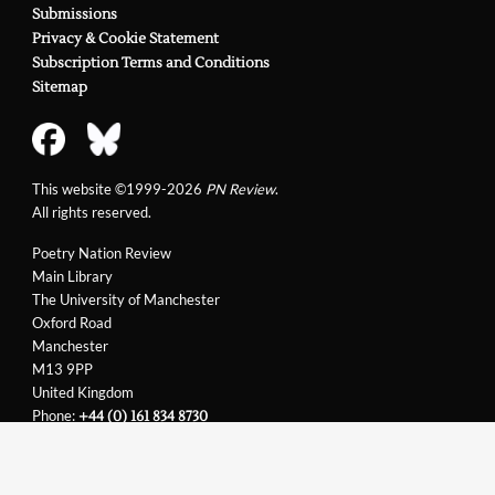
Submissions
Privacy & Cookie Statement
Subscription Terms and Conditions
Sitemap
This website ©1999-2026
PN Review
.
All rights reserved.
Poetry Nation Review
Main Library
The University of Manchester
Oxford Road
Manchester
M13 9PP
United Kingdom
Phone:
+44 (0) 161 834 8730
Email:
support@pnreview.co.uk