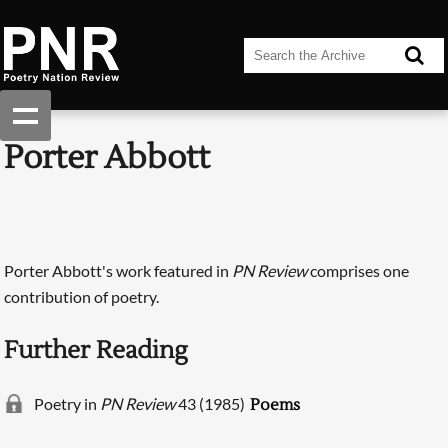
Porter Abbott
Porter Abbott's work featured in
PN Review
comprises one
contribution of poetry.
Further Reading
Poetry in
PN Review
43 (1985)
Poems