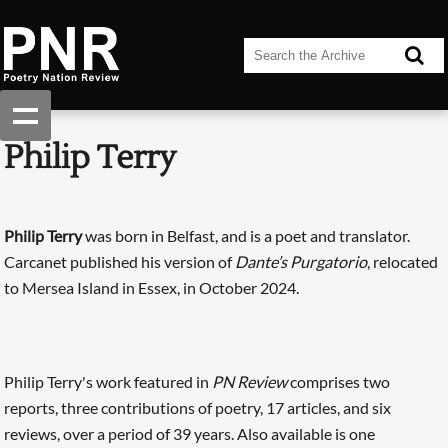
Philip Terry
Philip Terry
was born in Belfast, and is a poet and translator.
Carcanet published his version of
Dante’s Purgatorio
, relocated
to Mersea Island in Essex, in October 2024.
Philip Terry's work featured in
PN Review
comprises two
reports, three contributions of poetry, 17 articles, and six
reviews, over a period of 39 years. Also available is one