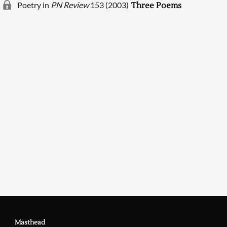
Poetry in
PN Review
153 (2003)
Three Poems
Searching, please wait...
Masthead