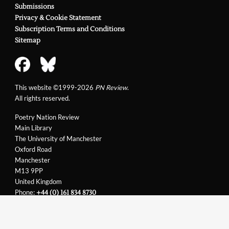
Submissions
Privacy & Cookie Statement
Subscription Terms and Conditions
Sitemap
This website ©1999-2026
PN Review
.
All rights reserved.
Poetry Nation Review
Main Library
The University of Manchester
Oxford Road
Manchester
M13 9PP
United Kingdom
Phone:
+44 (0) 161 834 8730
Email:
support@pnreview.co.uk