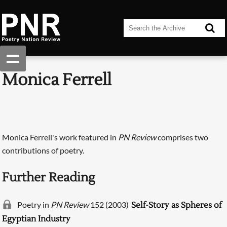
Monica Ferrell
Monica Ferrell's work featured in
PN Review
comprises two
contributions of poetry.
Further Reading
Poetry in
PN Review
152 (2003)
Self-Story as Spheres of
Egyptian Industry