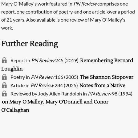
Mary O'Malley's work featured in
PN Review
comprises one
report, one contribution of poetry, and one article, over a period
of 21 years. Also available is one review of Mary O'Malley's
work.
Further Reading
Report in
PN Review
245 (2019)
Remembering Bernard
Loughlin
Poetry in
PN Review
166 (2005)
The Shannon Stopover
Searching, please wait...
Article in
PN Review
284 (2025)
Notes from a Native
Reviewed by Jody Allen Randolph in
PN Review
98 (1994)
on Mary O'Malley, Mary O'Donnell and Conor
O'Callaghan