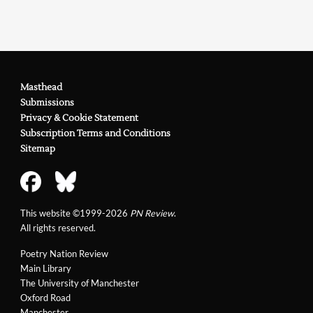
Masthead
Submissions
Privacy & Cookie Statement
Subscription Terms and Conditions
Sitemap
This website ©1999-2026
PN Review
.
All rights reserved.
Poetry Nation Review
Main Library
The University of Manchester
Oxford Road
Manchester