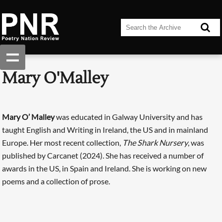
Mary O'Malley
Mary O’ Malley
was educated in Galway University and has
taught English and Writing in Ireland, the US and in mainland
Europe. Her most recent collection,
The Shark Nursery
, was
published by Carcanet (2024). She has received a number of
awards in the US, in Spain and Ireland. She is working on new
poems and a collection of prose.