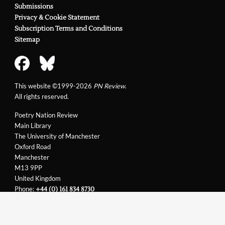
Submissions
Privacy & Cookie Statement
Subscription Terms and Conditions
Sitemap
This website ©1999-2026
PN Review
.
All rights reserved.
Poetry Nation Review
Main Library
The University of Manchester
Oxford Road
Manchester
M13 9PP
United Kingdom
Phone:
+44 (0) 161 834 8730
Email:
support@pnreview.co.uk