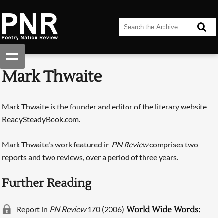
Mark Thwaite
Mark Thwaite is the founder and editor of the literary website
ReadySteadyBook.com.
Mark Thwaite's work featured in
PN Review
comprises two
reports and two reviews, over a period of three years.
Further Reading
Report in
PN Review
170 (2006)
World Wide Words: