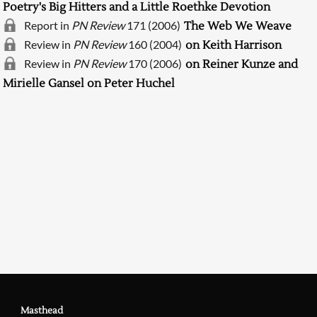
Poetry's Big Hitters and a Little Roethke Devotion
Report in
PN Review
171 (2006)
The Web We Weave
Review in
PN Review
160 (2004)
on Keith Harrison
Review in
PN Review
170 (2006)
on Reiner Kunze and
Mirielle Gansel on Peter Huchel
Searching, please wait...
Masthead