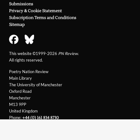
Submissions
Privacy & Cookie Statement
Subscription Terms and Conditions
Sitemap
This website ©1999-2026
PN Review
.
All rights reserved.
Poetry Nation Review
Main Library
The University of Manchester
Oxford Road
Manchester
M13 9PP
United Kingdom
Phone:
+44 (0) 161 834 8730
Email:
support@pnreview.co.uk