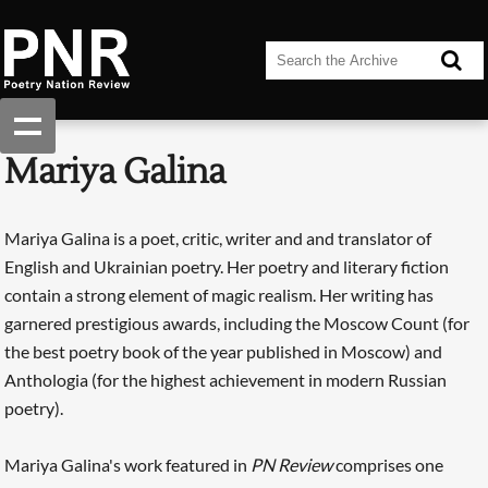
Mariya Galina
Mariya Galina is a poet, critic, writer and and translator of
English and Ukrainian poetry. Her poetry and literary fiction
contain a strong element of magic realism. Her writing has
garnered prestigious awards, including the Moscow Count (for
the best poetry book of the year published in Moscow) and
Anthologia (for the highest achievement in modern Russian
poetry).
Mariya Galina's work featured in
PN Review
comprises one