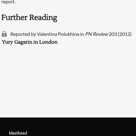
report.
Further Reading
Reported by Valentina Polukhina in
PN Review
203 (2012)
Yury Gagarin in London
Searching, please wait...
Masthead