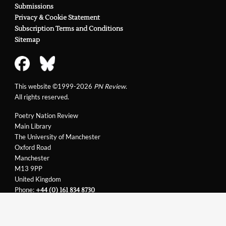
Submissions
Privacy & Cookie Statement
Subscription Terms and Conditions
Sitemap
This website ©1999-2026
PN Review
.
All rights reserved.
Poetry Nation Review
Main Library
The University of Manchester
Oxford Road
Manchester
M13 9PP
United Kingdom
Phone:
+44 (0) 161 834 8730
Email:
support@pnreview.co.uk