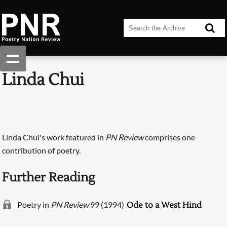
Linda Chui
Linda Chui's work featured in
PN Review
comprises one
contribution of poetry.
Further Reading
Poetry in
PN Review
99 (1994)
Ode to a West Hind