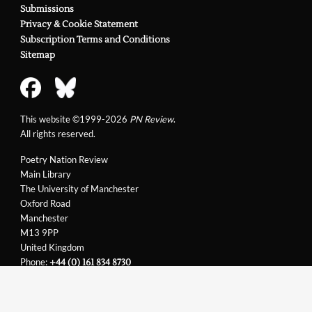
Submissions
Privacy & Cookie Statement
Subscription Terms and Conditions
Sitemap
This website ©1999-2026
PN Review
.
All rights reserved.
Poetry Nation Review
Main Library
The University of Manchester
Oxford Road
Manchester
M13 9PP
United Kingdom
Phone:
+44 (0) 161 834 8730
Email:
support@pnreview.co.uk