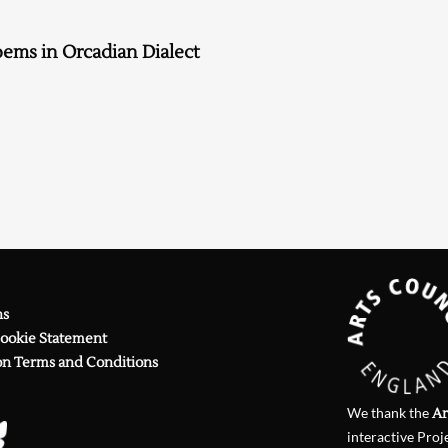
Searching, please wait...
ems in Orcadian Dialect
ns
Cookie Statement
on Terms and Conditions
We thank the
Ar
interactive Proj