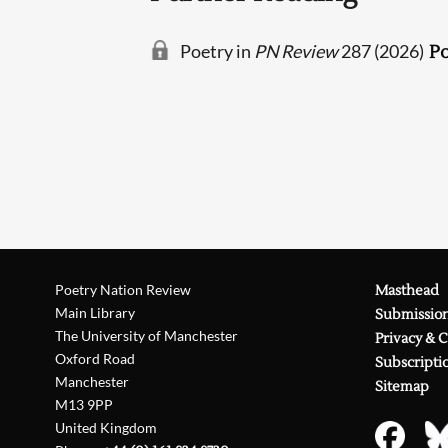
Poetry in
PN Review
287 (2026)
Po
Poetry Nation Review
Masthead
Main Library
Submissio
The University of Manchester
Privacy & 
Oxford Road
Subscripti
Manchester
Sitemap
M13 9PP
United Kingdom