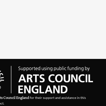
ts Council England
for their support and assistance in this
ect.