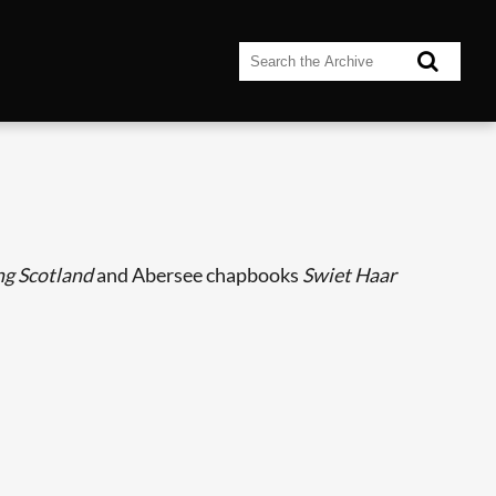
g Scotland
and Abersee chapbooks
Swiet Haar