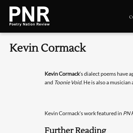
C
Kevin Cormack
Kevin Cormack
’s dialect poems have 
and
Toonie Void
. He is also a musician 
Kevin Cormack's work featured in
PN 
Further Reading