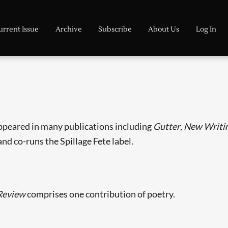
urrent Issue
Archive
Subscribe
About Us
Log In
appeared in many publications including
Gutter
,
New Writin
and co-runs the Spillage Fete label.
Review
comprises one contribution of poetry.