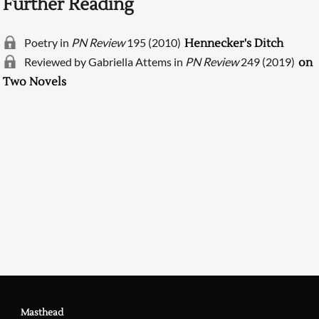
Further Reading
Poetry in
PN Review
195 (2010)
Hennecker's Ditch
Reviewed by Gabriella Attems in
PN Review
249 (2019)
on
Two Novels
Searching, please wait...
Masthead