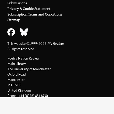
Submissions
Privacy & Cookie Statement
Subscription Terms and Conditions
Sitemap
This website ©1999-2026
PN Review
.
All rights reserved.
Poetry Nation Review
Main Library
The University of Manchester
Oxford Road
Manchester
M13 9PP
United Kingdom
Phone:
+44 (0) 161 834 8730
Email:
support@pnreview.co.uk