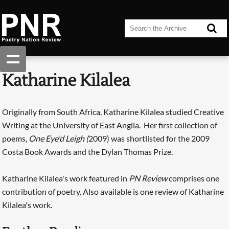
Katharine Kilalea
Originally from South Africa, Katharine Kilalea studied Creative
Writing at the University of East Anglia. Her first collection of
poems,
One Eye'd Leigh (
2009) was shortlisted for the 2009
Costa Book Awards and the Dylan Thomas Prize.
Katharine Kilalea's work featured in
PN Review
comprises one
contribution of poetry. Also available is one review of Katharine
Kilalea's work.