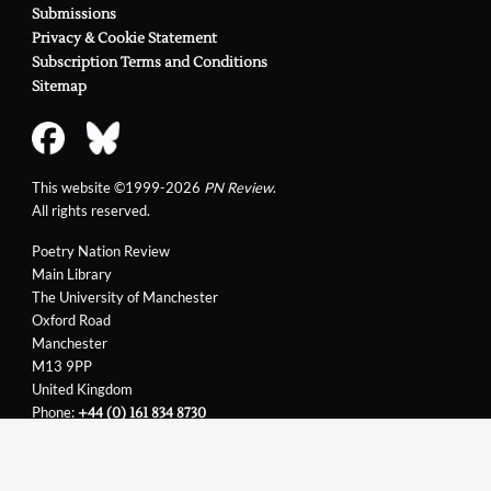
Submissions
my Hero
Privacy & Cookie Statement
Article in
PN Review
116 (1997)
Theory: Back to
Subscription Terms and Conditions
Nature
Sitemap
Article in
PN Review
118 (1997)
Theorising Barnsley
Article in
PN Review
122 (1998)
Theory: in Pursuit of
This website ©1999-2026
PN Review
.
Pleasure, or a Night at the Pictures
All rights reserved.
Article in
PN Review
125 (1999)
Theory: Of Arteries
Poetry Nation Review
and Images
Main Library
Article in
PN Review
127 (1999)
The University of Manchester
Theory: a Post-
Oxford Road
Colonial Excursion
Manchester
M13 9PP
United Kingdom
Phone:
+44 (0) 161 834 8730
Email:
support@pnreview.co.uk