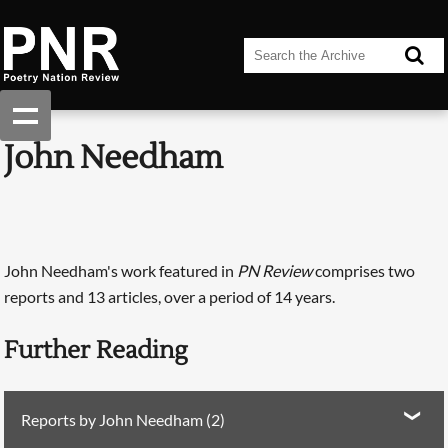
John Needham
John Needham's work featured in
PN Review
comprises two
reports and 13 articles, over a period of 14 years.
Further Reading
Reports by John Needham (2)