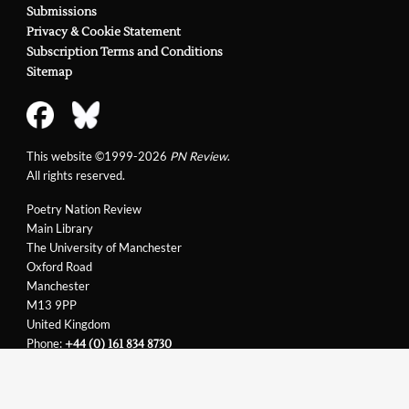
Submissions
Privacy & Cookie Statement
Subscription Terms and Conditions
Sitemap
This website ©1999-2026
PN Review
.
All rights reserved.
Poetry Nation Review
Main Library
The University of Manchester
Oxford Road
Manchester
M13 9PP
United Kingdom
Phone:
+44 (0) 161 834 8730
Email:
support@pnreview.co.uk