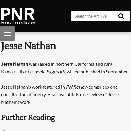
Jesse Nathan
Jesse Nathan
was raised in northern California and rural
Kansas. His first book,
Eggtooth
, will be published in September.
Jesse Nathan's work featured in
PN Review
comprises one
contribution of poetry. Also available is one review of Jesse
Nathan's work.
Further Reading