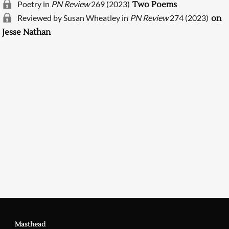
Poetry in
PN Review
269 (2023)
Two Poems
Reviewed by Susan Wheatley in
PN Review
274 (2023)
on
Jesse Nathan
Searching, please wait...
Masthead