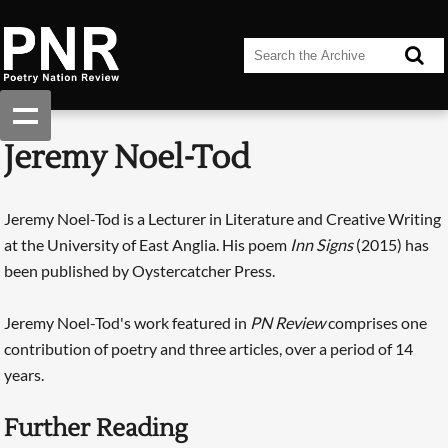
Jeremy Noel-Tod
Jeremy Noel-Tod is a Lecturer in Literature and Creative Writing
at the University of East Anglia. His poem
Inn Signs
(2015) has
been published by Oystercatcher Press.
Jeremy Noel-Tod's work featured in
PN Review
comprises one
contribution of poetry and three articles, over a period of 14
years.
Further Reading