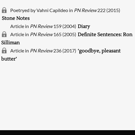
Poetryed by Vahni Capildeo in
PN Review
222 (2015)
Stone Notes
Article in
PN Review
159 (2004)
Diary
Article in
PN Review
165 (2005)
Definite Sentences: Ron
Silliman
Article in
PN Review
236 (2017)
‘goodbye, pleasant
butter’
Searching, please wait...