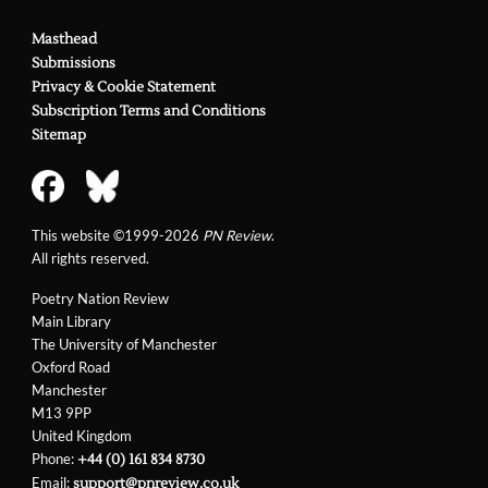
Masthead
Submissions
Privacy & Cookie Statement
Subscription Terms and Conditions
Sitemap
This website ©1999-2026
PN Review
.
All rights reserved.
Poetry Nation Review
Main Library
The University of Manchester
Oxford Road
Manchester
M13 9PP
United Kingdom
Phone:
+44 (0) 161 834 8730
Email:
support@pnreview.co.uk