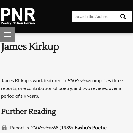
James Kirkup
James Kirkup's work featured in
PN Review
comprises three
reports, one contribution of poetry, and two reviews, over a
period of six years.
Further Reading
Report in
PN Review
68 (1989)
Basho's Poetic