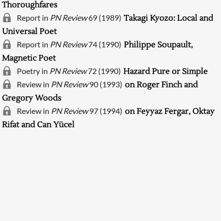
Thoroughfares
Report in
PN Review
69 (1989)
Takagi Kyozo: Local and
Universal Poet
Report in
PN Review
74 (1990)
Philippe Soupault,
Magnetic Poet
Poetry in
PN Review
72 (1990)
Hazard Pure or Simple
Review in
PN Review
90 (1993)
on Roger Finch and
Gregory Woods
Searching, please wait...
Review in
PN Review
97 (1994)
on Feyyaz Fergar, Oktay
Rifat and Can Yücel