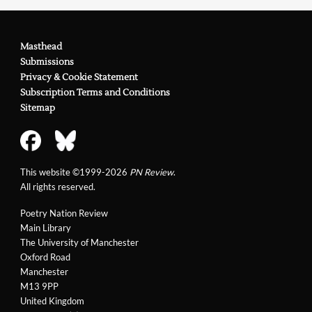
Masthead
Submissions
Privacy & Cookie Statement
Subscription Terms and Conditions
Sitemap
This website ©1999-2026
PN Review
.
All rights reserved.
Poetry Nation Review
Main Library
The University of Manchester
Oxford Road
Manchester
M13 9PP
United Kingdom