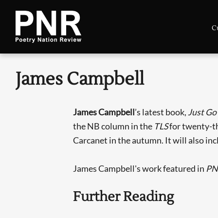
C
James Campbell
James Campbell
’s latest book,
Just Go
the NB column in the
TLS
for twenty-th
Carcanet in the autumn. It will also inc
James Campbell's work featured in
PN
Further Reading