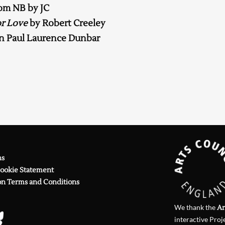
om NB by JC
Searching, please wait...
r Love
by Robert Creeley
n Paul Laurence Dunbar
ns
Cookie Statement
on Terms and Conditions
We thank the
Ar
interactive Proj