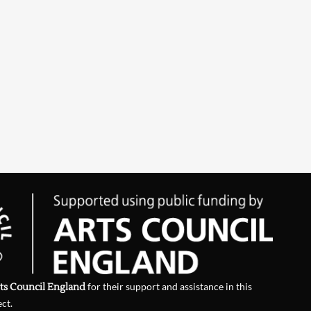
ts Council England
for their support and assistance in this
ect.