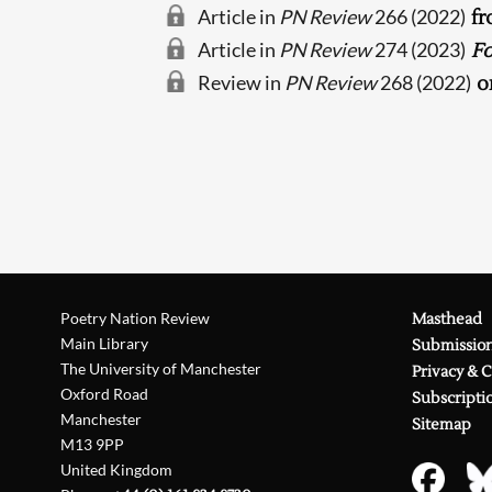
Article in
PN Review
266 (2022)
fr
Article in
PN Review
274 (2023)
Fo
Review in
PN Review
268 (2022)
o
Poetry Nation Review
Masthead
Main Library
Submissio
The University of Manchester
Privacy & 
Oxford Road
Subscripti
Manchester
Sitemap
M13 9PP
United Kingdom