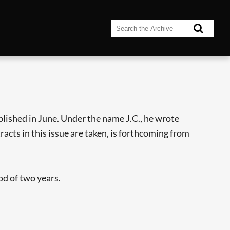
blished in June. Under the name J.C., he wrote
acts in this issue are taken, is forthcoming from
od of two years.