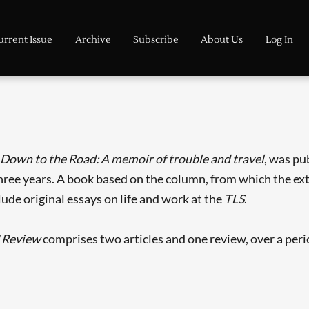
urrent Issue
Archive
Subscribe
About Us
Log In
 Down to the Road: A memoir of trouble and travel
, was pu
ree years. A book based on the column, from which the extr
lude original essays on life and work at the
TLS
.
 Review
comprises two articles and one review, over a peri