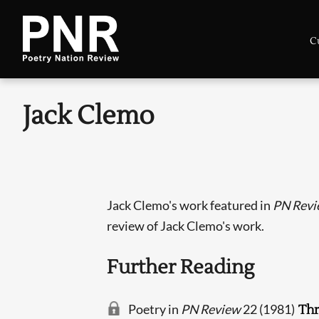
C
Jack Clemo
Jack Clemo's work featured in
PN Revi
review of Jack Clemo's work.
Further Reading
Poetry in
PN Review
22 (1981)
Th