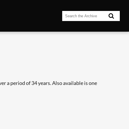
r a period of 34 years. Also available is one