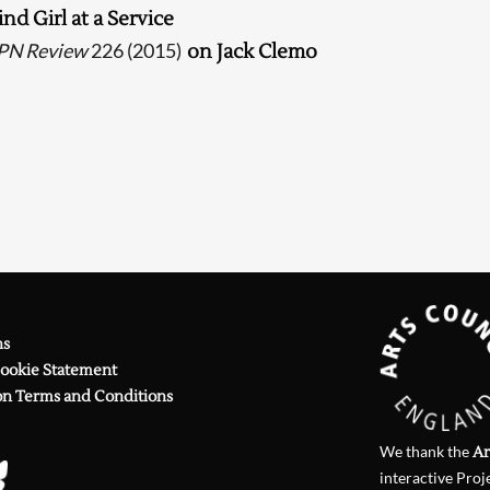
ind Girl at a Service
Searching, please wait...
PN Review
226 (2015)
on Jack Clemo
ns
Cookie Statement
on Terms and Conditions
We thank the
Ar
interactive Proj