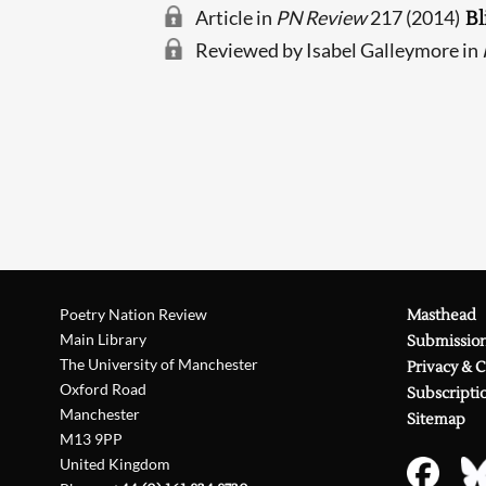
Article in
PN Review
217 (2014)
Bl
Reviewed by Isabel Galleymore in
Poetry Nation Review
Masthead
Main Library
Submissio
The University of Manchester
Privacy & 
Oxford Road
Subscripti
Manchester
Sitemap
M13 9PP
United Kingdom