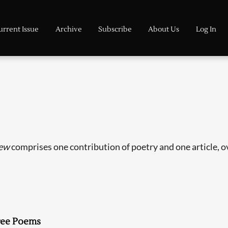
urrent Issue
Archive
Subscribe
About Us
Log In
ew
comprises one contribution of poetry and one article, ove
ree Poems