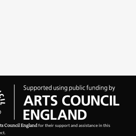
ts Council England
for their support and assistance in this
ect.