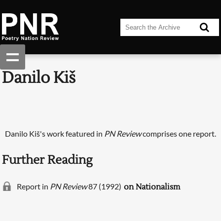
Danilo Kiš
Danilo Kiš's work featured in
PN Review
comprises one report.
Further Reading
Report in
PN Review
87 (1992)
on Nationalism