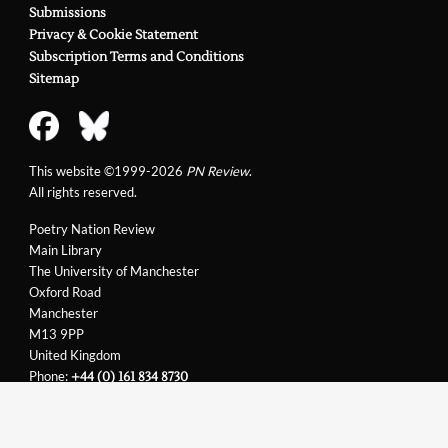
Submissions
Privacy & Cookie Statement
Subscription Terms and Conditions
Sitemap
This website ©1999-2026
PN Review
.
All rights reserved.
Poetry Nation Review
Main Library
The University of Manchester
Oxford Road
Manchester
M13 9PP
United Kingdom
Phone:
+44 (0) 161 834 8730
Email:
support@pnreview.co.uk