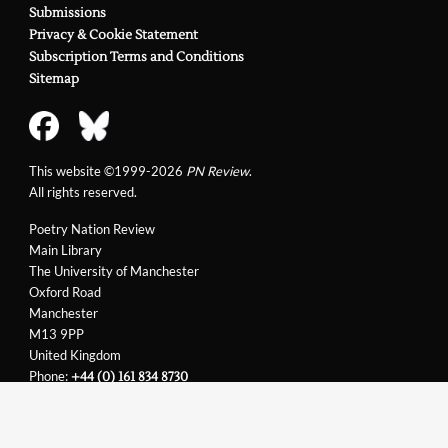
Submissions
Privacy & Cookie Statement
Subscription Terms and Conditions
Sitemap
This website ©1999-2026
PN Review
.
All rights reserved.
Poetry Nation Review
Main Library
The University of Manchester
Oxford Road
Manchester
M13 9PP
United Kingdom
Phone:
+44 (0) 161 834 8730
Email:
support@pnreview.co.uk