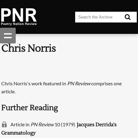
Chris Norris
Chris Norris's work featured in
PN Review
comprises one
article.
Further Reading
Article in
PN Review
10 (1979)
Jacques Derrida's
Grammatology