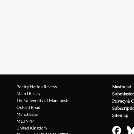
Poetry Nation Review
Masthead
Main Library
Submissio
The University of Manchester
Privacy & 
Oxford Road
Subscripti
Manchester
Sitemap
M13 9PP
United Kingdom