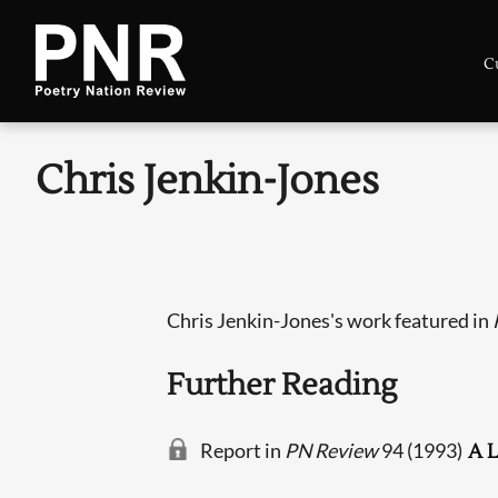
C
Chris Jenkin-Jones
Chris Jenkin-Jones's work featured in
Further Reading
Report in
PN Review
94 (1993)
A L