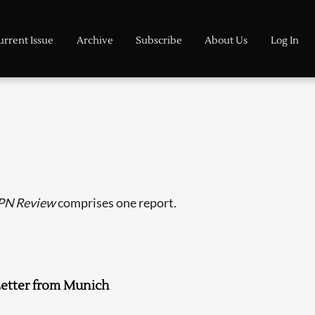
urrent Issue
Archive
Subscribe
About Us
Log In
PN Review
comprises one report.
etter from Munich