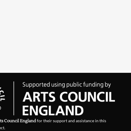
ts Council England
for their support and assistance in this
ect.