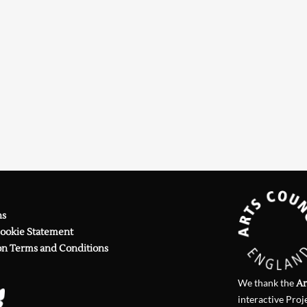
Searching, please wait...
ns
Cookie Statement
on Terms and Conditions
We thank the
Ar
interactive Proj