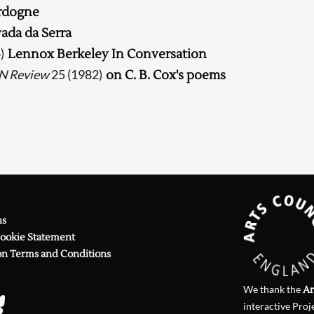
rdogne
Searching, please wait...
ada da Serra
4)
Lennox Berkeley In Conversation
N Review
25 (1982)
on C. B. Cox's poems
ns
Cookie Statement
on Terms and Conditions
We thank the
Ar
interactive Proj