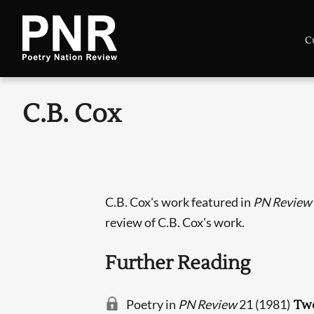
C
C.B. Cox
C.B. Cox's work featured in
PN Review
review of C.B. Cox's work.
Further Reading
Poetry in
PN Review
21 (1981)
Tw