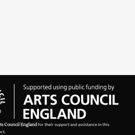
ts Council England
for their support and assistance in this
ect.