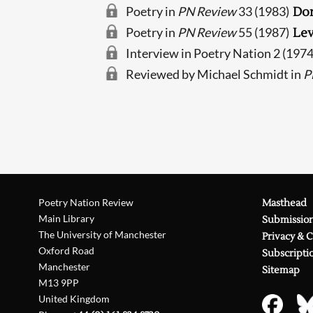
Poetry in
PN Review
33 (1983)
Do
Poetry in
PN Review
55 (1987)
Lev
Interview in Poetry Nation 2 (197
Reviewed by Michael Schmidt in
P
Poetry Nation Review
Masthead
Main Library
Submissio
The University of Manchester
Privacy & 
Oxford Road
Subscripti
Manchester
Sitemap
M13 9PP
United Kingdom