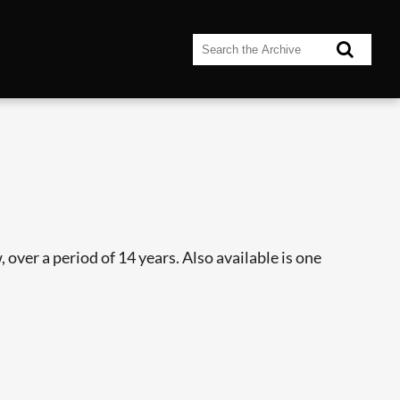
over a period of 14 years. Also available is one