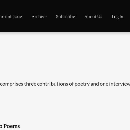
urrent Issue
Archive
Subscribe
About Us
Log In
comprises three contributions of poetry and one interview, 
o Poems