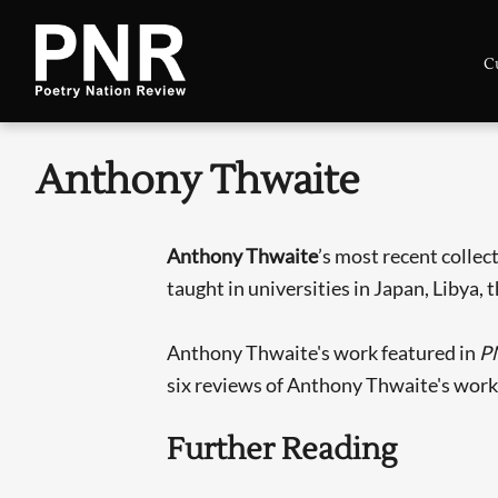
C
Anthony Thwaite
Anthony Thwaite
’s most recent colle
taught in universities in Japan, Libya, 
Anthony Thwaite's work featured in
P
six reviews of Anthony Thwaite's work
Further Reading