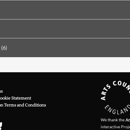
Searching, please wait...
emembering Herun-san: 1931
Two Poems
Eighty-five at Eighty-seven-plus
(6)
Review
6 (1979)
Degrees of Seriousness (Jennings, Thwa
Review
19 (1981)
on Hearne, Thwaite, Griffiths, Linden
 Review
41 (1985)
Anthony Thwaite
ns
n
PN Review
49 (1986)
Cookie Statement
on the Booth and Thwaite versio
on Terms and Conditions
PN Review
153 (2003)
on Ciaran Carson, Neil Curry, A
We thank the
Ar
PN Review
226 (2015)
on Anthony Thwaite
interactive Proj