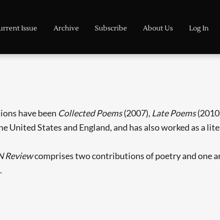
urrent Issue
Archive
Subscribe
About Us
Log In
ctions have been
Collected Poems
(2007),
Late Poems
(2010
the United States and England, and has also worked as a lite
N Review
comprises two contributions of poetry and one arti
.