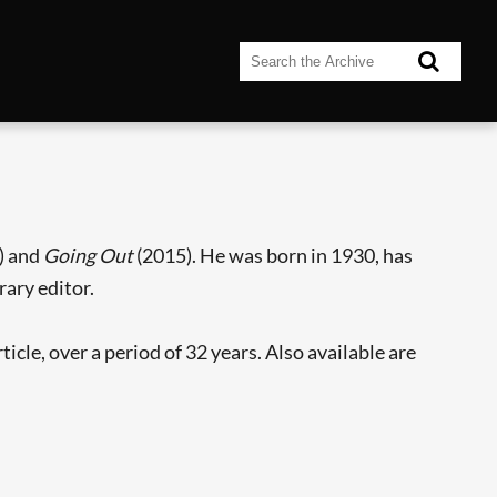
) and
Going Out
(2015). He was born in 1930, has
rary editor.
cle, over a period of 32 years. Also available are