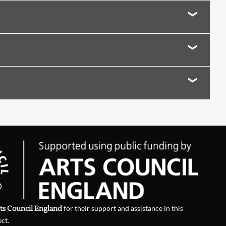
ite, Abse)
 and Searle
ns of Poetry Today
nthony Thwaite and Nin Andrews
ts Council England
for their support and assistance in this
ect.