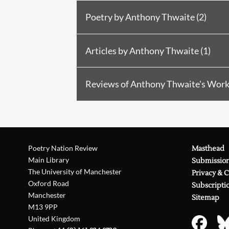
Poetry by Anthony Thwaite (2)
Poetry in
PN Review
58 (1987)
R
Articles by Anthony Thwaite (1)
Poetry in
PN Review
91 (1993)
Article in
PN Review
240 (2018)
Reviews of Anthony Thwaite's Work 
Reviewed by Neil Powell in
PN 
Reviewed by John Clarke in
PN 
Poetry Nation Review
Masthead
Reviewed by Steven Tuohy in
PN
Main Library
Submissio
The University of Manchester
Reviewed by Paul McLoughlin i
Privacy & 
Oxford Road
Subscripti
Reviewed by Robert P. Jones in
Manchester
Sitemap
M13 9PP
Reviewed by Peter Scupham in
United Kingdom