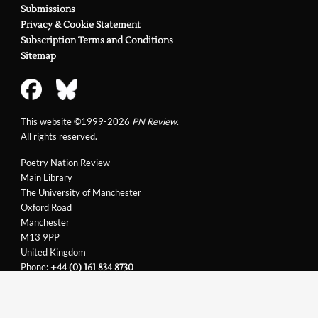
Submissions
Privacy & Cookie Statement
Subscription Terms and Conditions
Sitemap
This website ©1999-2026
PN Review
.
All rights reserved.
Poetry Nation Review
Main Library
The University of Manchester
Oxford Road
Manchester
M13 9PP
United Kingdom
Phone:
+44 (0) 161 834 8730
Email:
support@pnreview.co.uk