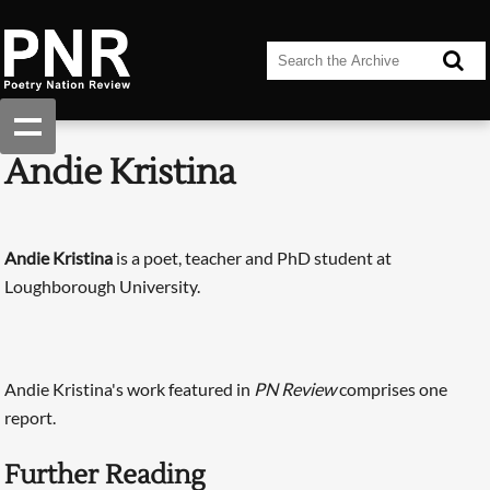
Andie Kristina
Andie Kristina
is a poet, teacher and PhD student at
Loughborough University.
Andie Kristina's work featured in
PN Review
comprises one
report.
Further Reading