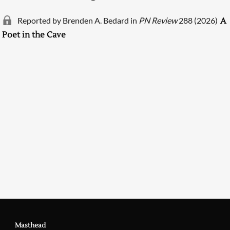
Reported by Brenden A. Bedard in
PN Review
288 (2026)
A
Poet in the Cave
Searching, please wait...
Masthead