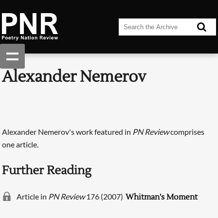
Alexander Nemerov
Alexander Nemerov's work featured in
PN Review
comprises
one article.
Further Reading
Article in
PN Review
176 (2007)
Whitman's Moment