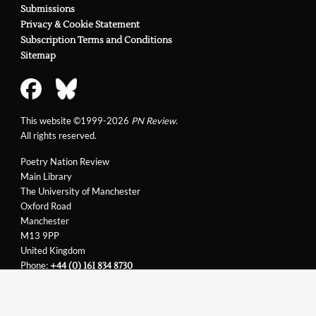
Submissions
Privacy & Cookie Statement
Subscription Terms and Conditions
Sitemap
This website ©1999-2026
PN Review
.
All rights reserved.
Poetry Nation Review
Main Library
The University of Manchester
Oxford Road
Manchester
M13 9PP
United Kingdom
Phone:
+44 (0) 161 834 8730
Email:
support@pnreview.co.uk