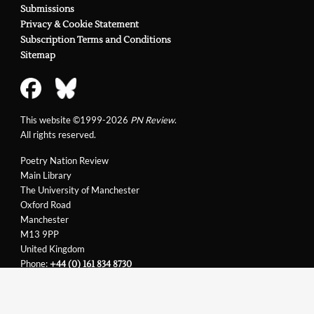
Submissions
Privacy & Cookie Statement
Subscription Terms and Conditions
Sitemap
This website ©1999-2026
PN Review
.
All rights reserved.
Poetry Nation Review
Main Library
The University of Manchester
Oxford Road
Manchester
M13 9PP
United Kingdom
Phone:
+44 (0) 161 834 8730
Email:
support@pnreview.co.uk