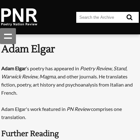
Adam Elgar
Adam Elgar
’s poetry has appeared in
Poetry Review
,
Stand
,
Warwick Review
,
Magma
, and other journals. He translates
fiction, poetry, art history and psychoanalysis from Italian and
French.
Adam Elgar's work featured in
PN Review
comprises one
translation.
Further Reading