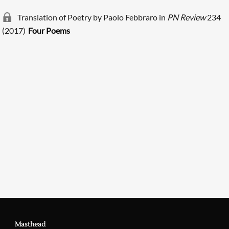
Translation of Poetry by Paolo Febbraro in
PN Review
234
(2017)
Four Poems
Searching, please wait...
Masthead