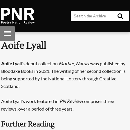
Aoife Lyall
Aoife ­Lyall
’s debut collection
Mother, Nature
was published by
Bloodaxe Books in 2021. The writing of her second collection is
being supported by the National Lottery through Creative
Scotland.
Aoife Lyall's work featured in
PN Review
comprises three
reviews, over a period of three years.
Further Reading