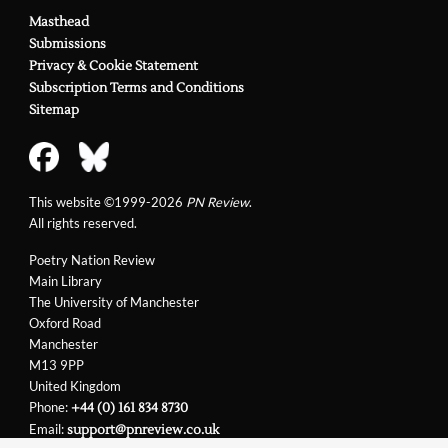
Masthead
Submissions
Privacy & Cookie Statement
Subscription Terms and Conditions
Sitemap
This website ©1999-2026
PN Review
.
All rights reserved.
Poetry Nation Review
Main Library
The University of Manchester
Oxford Road
Manchester
M13 9PP
United Kingdom
Phone:
+44 (0) 161 834 8730
Email:
support@pnreview.co.uk