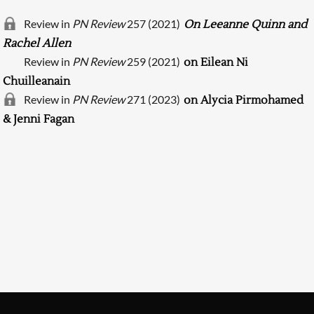
Review in
PN Review
257 (2021)
On Leeanne Quinn and
Rachel Allen
Review in
PN Review
259 (2021)
on Eilean Ni
Chuilleanain
Review in
PN Review
271 (2023)
on Alycia Pirmohamed
& Jenni Fagan
Searching, please wait...