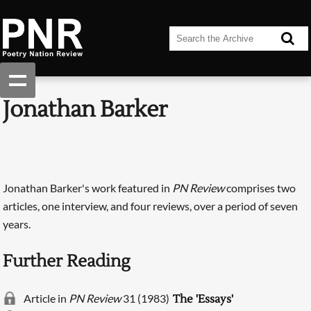
Jonathan Barker
Jonathan Barker's work featured in
PN Review
comprises two
articles, one interview, and four reviews, over a period of seven
years.
Further Reading
Article in
PN Review
31 (1983)
The 'Essays'