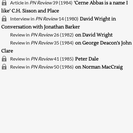
Article in
PN Review
39 (1984)
'Cerne Abbas is a name I
like' C.H. Sisson and Place
Interview in
PN Review
14 (1980)
David Wright in
Conversation with Jonathan Barker
Review in
PN Review
26 (1982)
on David Wright
Review in
PN Review
35 (1984)
on George Deacon's John
Clare
Review in
PN Review
41 (1985)
Peter Dale
Searching, please wait...
Review in
PN Review
50 (1986)
on Norman MacCraig