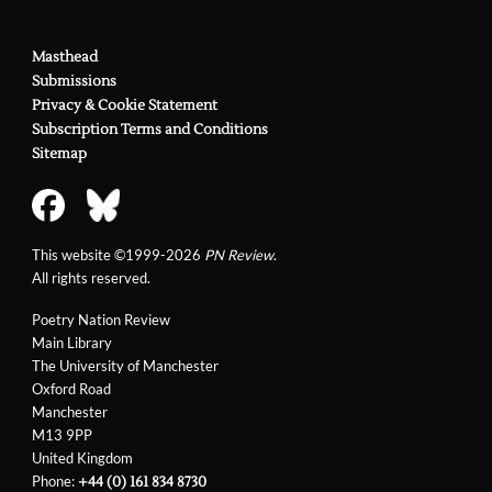
Masthead
Submissions
Privacy & Cookie Statement
Subscription Terms and Conditions
Sitemap
This website ©1999-2026
PN Review
.
All rights reserved.
Poetry Nation Review
Main Library
The University of Manchester
Oxford Road
Manchester
M13 9PP
United Kingdom
Phone:
+44 (0) 161 834 8730