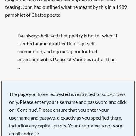
teasing’. John had outlined what he meant by this in a 1989
pamphlet of Chatto poets:
I’ve always believed that poetry is better when it
is entertainment rather than rapt self-
communion, and my metaphor for that
entertainment is Palace of Varieties rather than
...
The page you have requested is restricted to subscribers
only. Please enter your username and password and click
on 'Continue'. Please ensure that you enter your
username and password exactly as you specified them,
including any capital letters. Your username is not your
email address: