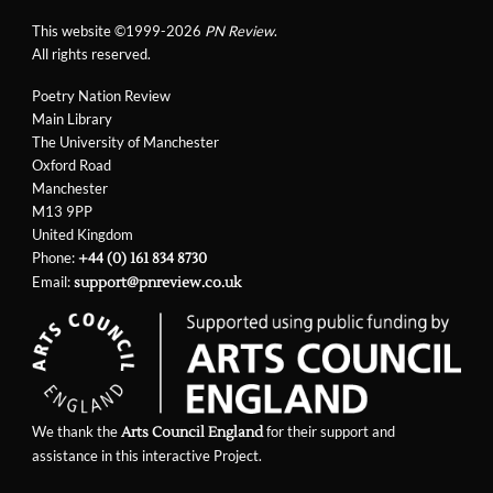
This website ©1999-2026
PN Review
.
All rights reserved.
Poetry Nation Review
Main Library
The University of Manchester
Oxford Road
Manchester
M13 9PP
United Kingdom
Phone:
+44 (0) 161 834 8730
Email:
support@pnreview.co.uk
We thank the
for their support and
Arts Council England
assistance in this interactive Project.