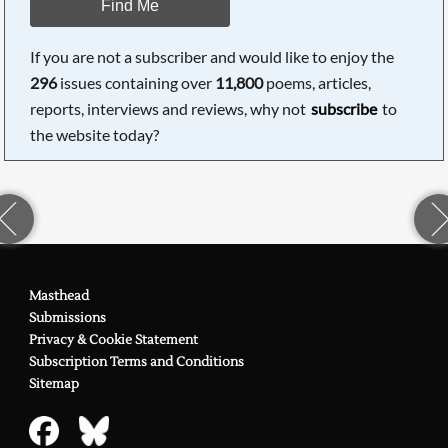
Find Me
If you are not a subscriber and would like to enjoy the
296
issues containing over
11,800
poems, articles,
reports, interviews and reviews, why not
subscribe
to
the website today?
Masthead
Submissions
Privacy & Cookie Statement
Subscription Terms and Conditions
Sitemap