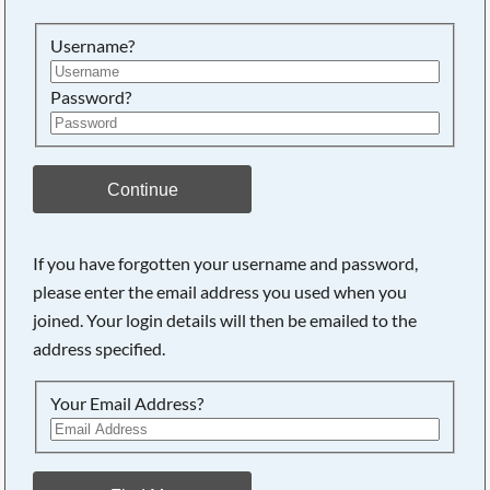
Searching, please wait...
Username?
Password?
Continue
If you have forgotten your username and password,
please enter the email address you used when you
joined. Your login details will then be emailed to the
address specified.
Your Email Address?