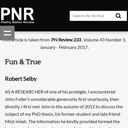
This article is taken from
PN Review 233
, Volume 43 Number 3,
January - February 2017.
Fun & True
Robert Selby
AS A RESEARCHER of one of his protégés, I encountered
John Fuller’s considerable generosity first vicariously, then
directly. I first met John in the autumn of 2012 to discuss the
subject of my PhD thesis, his former student and late friend
Mick Imlah. The information he kindly provided formed the