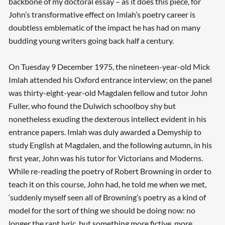
backbone of my doctoral essay – as it does this piece, for
John’s transformative effect on Imlah’s poetry career is
doubtless emblematic of the impact he has had on many
budding young writers going back half a century.
On Tuesday 9 December 1975, the nineteen-year-old Mick
Imlah attended his Oxford entrance interview; on the panel
was thirty-eight-year-old Magdalen fellow and tutor John
Fuller, who found the Dulwich schoolboy shy but
nonetheless exuding the dexterous intellect evident in his
entrance papers. Imlah was duly awarded a Demyship to
study English at Magdalen, and the following autumn, in his
first year, John was his tutor for Victorians and Moderns.
While re-reading the poetry of Robert Browning in order to
teach it on this course, John had, he told me when we met,
‘suddenly myself seen all of Browning’s poetry as a kind of
model for the sort of thing we should be doing now: no
longer the rapt lyric, but something more fictive, more