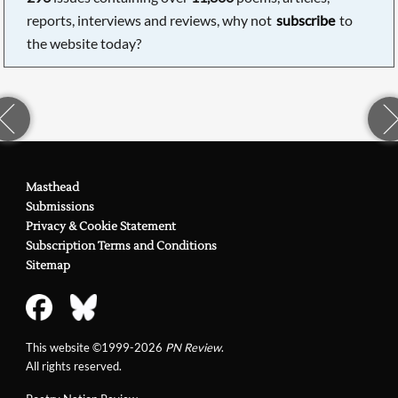
reports, interviews and reviews, why not
subscribe
to
the website today?
Masthead
Submissions
Privacy & Cookie Statement
Subscription Terms and Conditions
Sitemap
This website ©1999-2026
PN Review
.
All rights reserved.