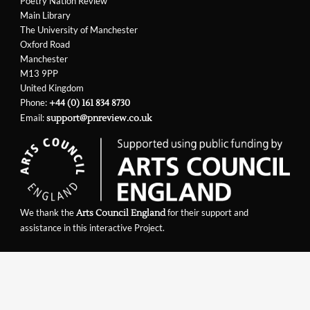
Poetry Nation Review
Main Library
The University of Manchester
Oxford Road
Manchester
M13 9PP
United Kingdom
Phone:
+44 (0) 161 834 8730
Email:
support@pnreview.co.uk
We thank the
for their support and
Arts Council England
assistance in this interactive Project.