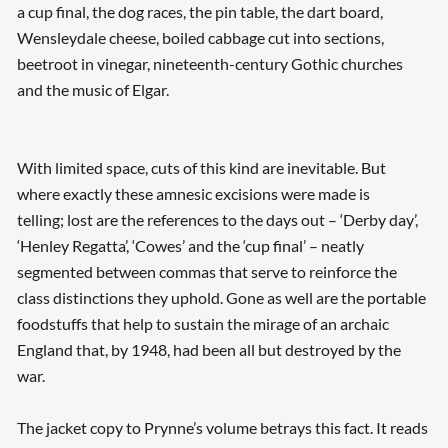
a cup final, the dog races, the pin table, the dart board,
Wensleydale cheese, boiled cabbage cut into sections,
beetroot in vinegar, nineteenth-century Gothic churches
and the music of Elgar.
With limited space, cuts of this kind are inevitable. But
where exactly these amnesic excisions were made is
telling; lost are the references to the days out – ‘Derby day’,
‘Henley Regatta’, ‘Cowes’ and the ‘cup final’ – neatly
segmented between commas that serve to reinforce the
class distinctions they uphold. Gone as well are the portable
foodstuffs that help to sustain the mirage of an archaic
England that, by 1948, had been all but destroyed by the
war.
The jacket copy to Prynne’s volume betrays this fact. It reads