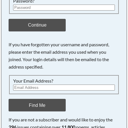
Password?
Continue
If you have forgotten your username and password,
please enter the email address you used when you
joined. Your login details will then be emailed to the
address specified.
Your Email Address?
Find Me
If you are not a subscriber and would like to enjoy the
296
issues containing over
11,800
poems, articles,