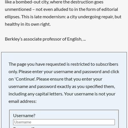
like a bombed-out city, where the destruction goes
unmentioned – not even alluded to in the form of editorial
ellipses. This is late modernism: a city undergoing repair, but
healthy in its own right.
Berkley’s associate professor of English, ...
Searching, please wait...
The page you have requested is restricted to subscribers
only. Please enter your username and password and click
on 'Continue'. Please ensure that you enter your
username and password exactly as you specified them,
including any capital letters. Your username is not your
email address:
Username?