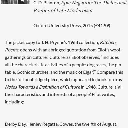
C. D. Blanton,
Epic Negation: The Dialectical
Poetics of Late Modernism
Oxford University Press, 2015 (£41.99)
The jacket copy to J. H. Prynne’s 1968 collection,
Kitchen
Poems
, opens with an abridged quotation from Eliot’s wool-
gatherings on culture: ‘Culture, as Eliot observes, “includes
all the characteristic activities of a people: dog races, the pin
table, Gothic churches, and the music of Elgar.”’ Compare this
to the full unabridged piece, which appeared in book form as
Notes Towards a Definition of Culture
in 1948. Culture is ‘all
the characteristics and interests of a people,’ Eliot writes,
including:
Derby Day, Henley Regatta, Cowes, the twelfth of August,