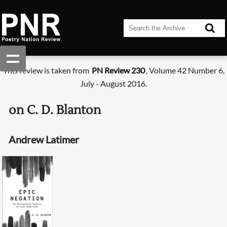
This review is taken from
PN Review 230
, Volume 42 Number 6,
July - August 2016.
on C. D. Blanton
Andrew Latimer