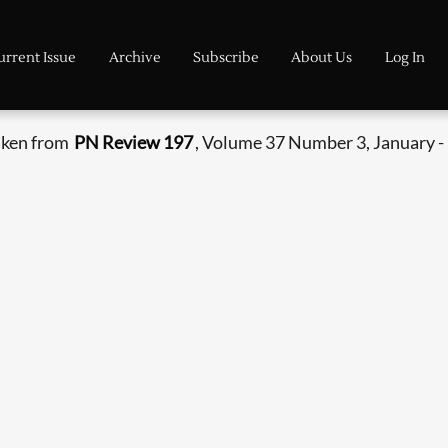
urrent Issue
Archive
Subscribe
About Us
Log In
aken from
PN Review 197
, Volume 37 Number 3, January -