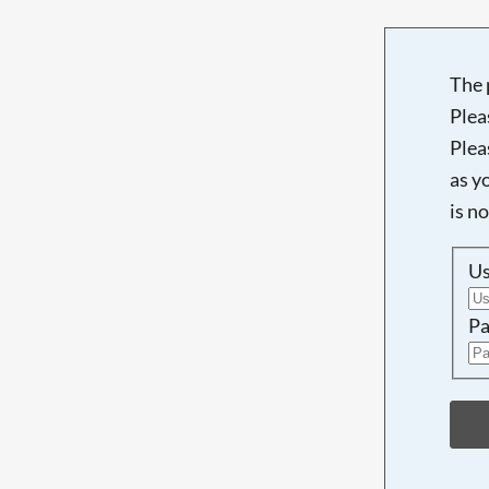
The 
Plea
Plea
as y
is n
U
Pa