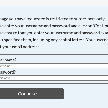
page you have requested is restricted to subscribers only.
se enter your username and password and click on 'Continu
Searching, please wait...
se ensure that you enter your username and password exac
ou specified them, including any capital letters. Your user
ot your email address:
sername?
ssword?
Continue