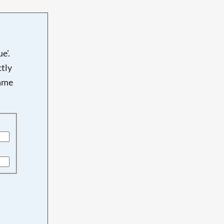
e'.
tly
name