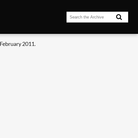
 February 2011.