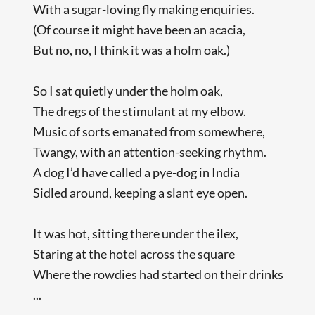
With a sugar-loving fly making enquiries.
(Of course it might have been an acacia,
But no, no, I think it was a holm oak.)
So I sat quietly under the holm oak,
The dregs of the stimulant at my elbow.
Music of sorts emanated from somewhere,
Twangy, with an attention-seeking rhythm.
A dog I’d have called a pye-dog in India
Sidled around, keeping a slant eye open.
It was hot, sitting there under the ilex,
Staring at the hotel across the square
Where the rowdies had started on their drinks
...