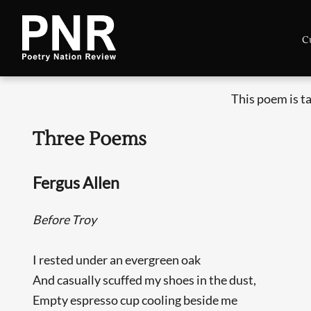
C
This poem is t
Three Poems
Fergus Allen
Before Troy
I rested under an evergreen oak
And casually scuffed my shoes in the dust,
Empty espresso cup cooling beside me