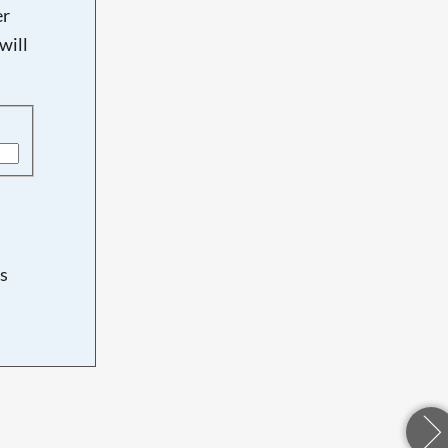
er
will
s
d