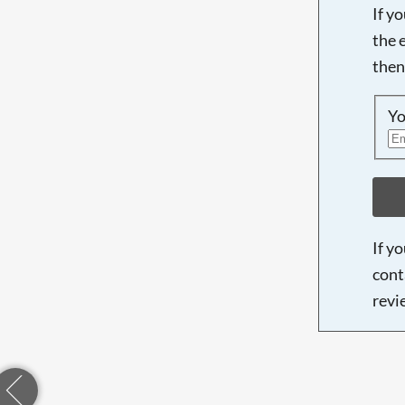
If y
the 
then
Yo
If y
cont
revi