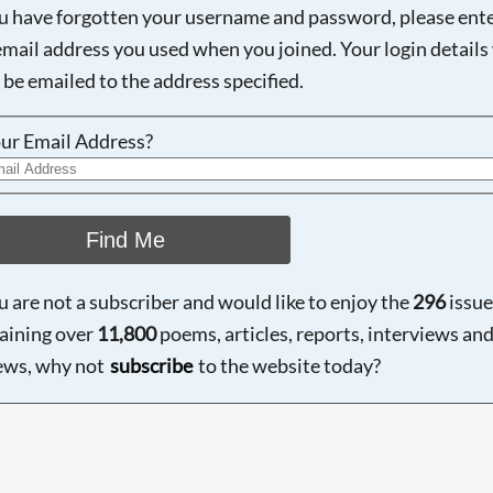
ou have forgotten your username and password, please ent
email address you used when you joined. Your login details 
 be emailed to the address specified.
ur Email Address?
Find Me
ou are not a subscriber and would like to enjoy the
296
issue
aining over
11,800
poems, articles, reports, interviews an
ews, why not
subscribe
to the website today?