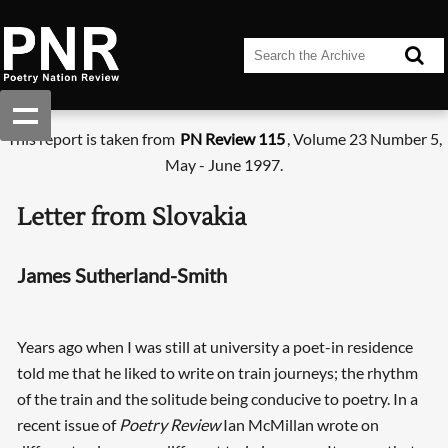
This report is taken from
PN Review 115
, Volume 23 Number 5,
May - June 1997.
Letter from Slovakia
James Sutherland-Smith
Years ago when I was still at university a poet-in residence
told me that he liked to write on train journeys; the rhythm
of the train and the solitude being conducive to poetry. In a
recent issue of
Poetry Review
Ian McMillan wrote on