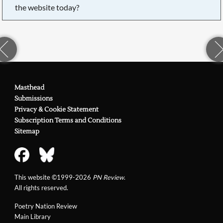
the website today?
Masthead
Submissions
Privacy & Cookie Statement
Subscription Terms and Conditions
Sitemap
This website ©1999-2026
PN Review
.
All rights reserved.
Poetry Nation Review
Main Library