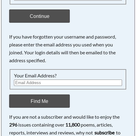
Continue
If you have forgotten your username and password,
please enter the email address you used when you
joined. Your login details will then be emailed to the
address specified.
Your Email Address?
Find Me
If you are not a subscriber and would like to enjoy the
296
issues containing over
11,800
poems, articles,
reports, interviews and reviews, why not
subscribe
to