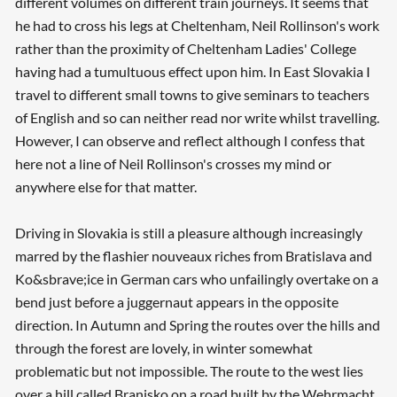
different volumes on different train journeys. It seems that
he had to cross his legs at Cheltenham, Neil Rollinson's work
rather than the proximity of Cheltenham Ladies' College
having had a tumultuous effect upon him. In East Slovakia I
travel to different small towns to give seminars to teachers
of English and so can neither read nor write whilst travelling.
However, I can observe and reflect although I confess that
here not a line of Neil Rollinson's crosses my mind or
anywhere else for that matter.
Driving in Slovakia is still a pleasure although increasingly
marred by the flashier nouveaux riches from Bratislava and
Ko&sbrave;ice in German cars who unfailingly overtake on a
bend just before a juggernaut appears in the opposite
direction. In Autumn and Spring the routes over the hills and
through the forest are lovely, in winter somewhat
problematic but not impossible. The route to the west lies
over a hill called Branisko on a road built by the Wehrmacht