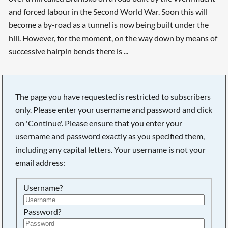
and forced labour in the Second World War. Soon this will
become a by-road as a tunnel is now being built under the
hill. However, for the moment, on the way down by means of
successive hairpin bends there is ...
The page you have requested is restricted to subscribers
only. Please enter your username and password and click
on 'Continue'. Please ensure that you enter your
username and password exactly as you specified them,
including any capital letters. Your username is not your
email address:
Username?
Searching, please wait...
Password?