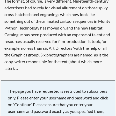
The format, of course, is very different. Nineteenth-century
advertisers had to rely for visual allurement on those spiky,
cross-hatched steel engravings which now look like
something out of the animated cartoon sequences in Monty
Python. Technology has moved on, and the new Habitat
Catalogue has been produced with an expense of talent and
resources usually reserved for film-production: it took, for
example, no less than six Art Directors 'with the help of all
the Graphics group'. Six photographers are named, as is the
copy-writer responsible for the text (about which more
later). ...
The page you have requested is restricted to subscribers
only. Please enter your username and password and click
on 'Continue'. Please ensure that you enter your
username and password exactly as you specified them,
Searching, please wait...