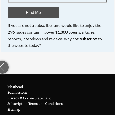
Find Me
If you are not a subscriber and would like to enjoy the
296
issues containing over
11,800
poems, articles,
reports, interviews and reviews, why not
subscribe
to
the website today?
Masthead
Submissions
Privacy & Cookie Statement
Subscription Terms and Conditions
Sitemap