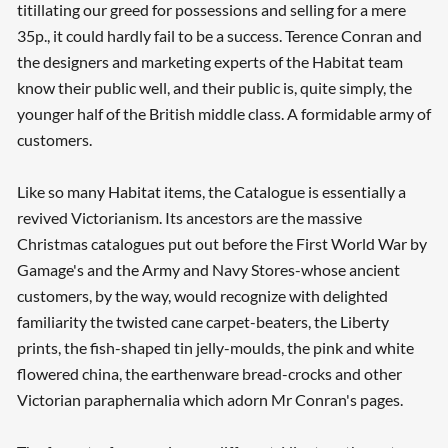
titillating our greed for possessions and selling for a mere
35p., it could hardly fail to be a success. Terence Conran and
the designers and marketing experts of the Habitat team
know their public well, and their public is, quite simply, the
younger half of the British middle class. A formidable army of
customers.
Like so many Habitat items, the Catalogue is essentially a
revived Victorianism. Its ancestors are the massive
Christmas catalogues put out before the First World War by
Gamage's and the Army and Navy Stores-whose ancient
customers, by the way, would recognize with delighted
familiarity the twisted cane carpet-beaters, the Liberty
prints, the fish-shaped tin jelly-moulds, the pink and white
flowered china, the earthenware bread-crocks and other
Victorian paraphernalia which adorn Mr Conran's pages.