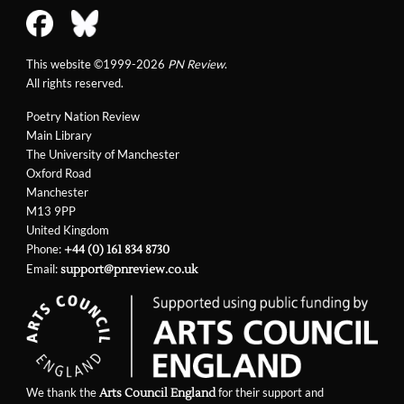
This website ©1999-2026
PN Review
.
All rights reserved.
Poetry Nation Review
Main Library
The University of Manchester
Oxford Road
Manchester
M13 9PP
United Kingdom
Phone:
+44 (0) 161 834 8730
Email:
support@pnreview.co.uk
We thank the
for their support and
Arts Council England