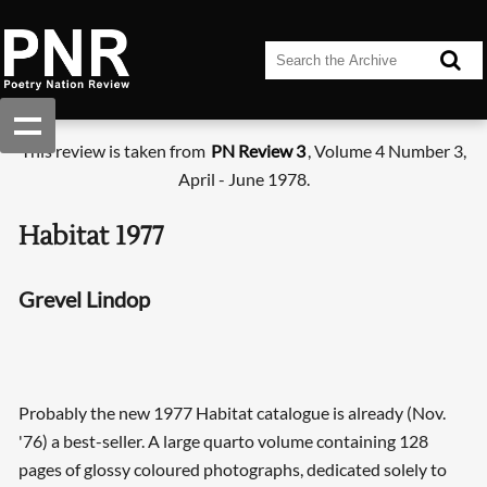
This review is taken from
PN Review 3
, Volume 4 Number 3,
April - June 1978.
Habitat 1977
Grevel Lindop
Probably the new 1977 Habitat catalogue is already (Nov.
'76) a best-seller. A large quarto volume containing 128
pages of glossy coloured photographs, dedicated solely to