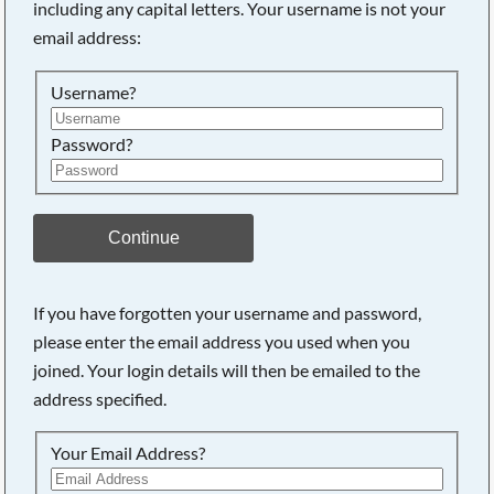
including any capital letters. Your username is not your
email address:
Username?
Password?
Continue
If you have forgotten your username and password,
please enter the email address you used when you
joined. Your login details will then be emailed to the
address specified.
Your Email Address?