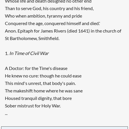
Whose life and death designed no other end
Than to serve God, his country and his friend,
Who when ambition, tyranny and pride
Conquered the age, conquered himself and died.'
Anon. Epitaph for James Rivers (died 1641) in the church of
St Bartholomew, Smithfield.
1.
In Time of Civil War
A Doctor: for the Time's disease
He knew no cure: though he could ease
This mind's unrest, that body's pain.
The makeshift home where he was sane
Housed tranquil dignity, that bore
Sober mistrust for Holy War.
...