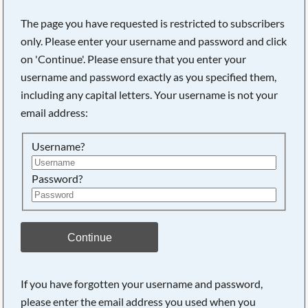
The page you have requested is restricted to subscribers
only. Please enter your username and password and click
on 'Continue'. Please ensure that you enter your
username and password exactly as you specified them,
including any capital letters. Your username is not your
email address:
Username?
Password?
Searching, please wait...
Continue
If you have forgotten your username and password,
please enter the email address you used when you