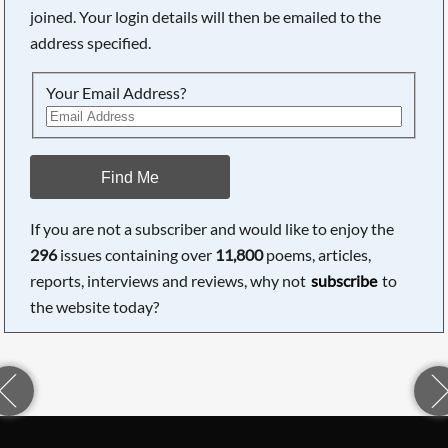
joined. Your login details will then be emailed to the
address specified.
Your Email Address?
Find Me
If you are not a subscriber and would like to enjoy the
296
issues containing over
11,800
poems, articles,
reports, interviews and reviews, why not
subscribe
to
the website today?