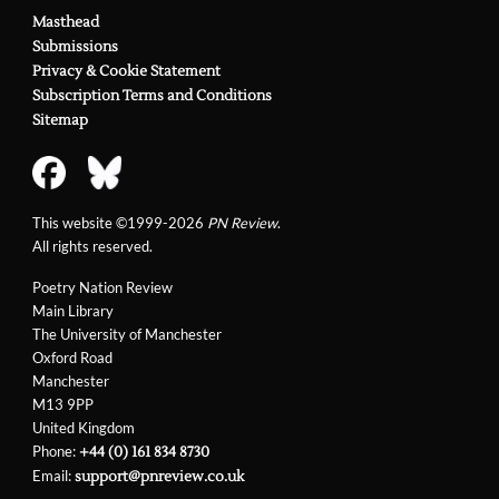
Masthead
Submissions
Privacy & Cookie Statement
Subscription Terms and Conditions
Sitemap
This website ©1999-2026
PN Review
.
All rights reserved.
Poetry Nation Review
Main Library
The University of Manchester
Oxford Road
Manchester
M13 9PP
United Kingdom
Phone:
+44 (0) 161 834 8730
Email:
support@pnreview.co.uk