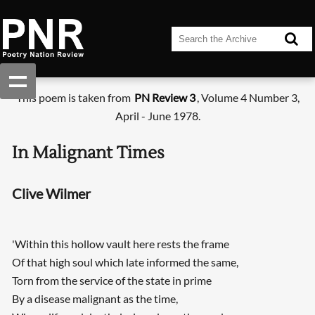
This poem is taken from
PN Review 3
, Volume 4 Number 3,
April - June 1978.
In Malignant Times
Clive Wilmer
'Within this hollow vault here rests the frame
Of that high soul which late informed the same,
Torn from the service of the state in prime
By a disease malignant as the time,