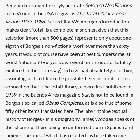
Penguin took over the dryly accurate
Selected NonFictions
from Viking in the USA to give us
The Total Library: non-
fiction 1922-1986
. But as Eliot Weinberger's introduction
makes clear, 'total' is a complete misnomer, given that this
selection (more than 500 pages) represents only about one-
eighth of Borges's non-fictional work over more than sixty
years. It would of course have been at best cumbersome, at
worst 'inhuman' (Borges's own word for the idea of totality
explored in the title essay), to have had absolutely all of him,
assuming such a thing to be possible. It seems ironic in this
connection that 'The Total Library', a piece first published in
1939 in the Buenos Aires magazine
Sur
, is not to be found in
Borges's so-called
Obras Completas
, as is also true of some
fifty other items translated here. The labyrinthine textual
history of Borges - in his biography James Woodall speaks of
the 'shame' of there being no uniform edition in Spanish and
laments the 'mess' which has resulted - is here taken one