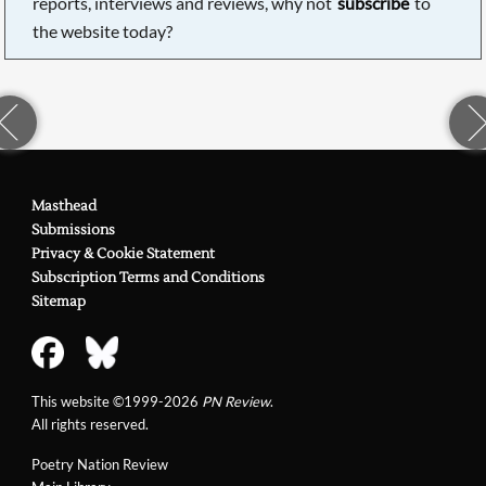
reports, interviews and reviews, why not
subscribe
to
the website today?
Masthead
Submissions
Privacy & Cookie Statement
Subscription Terms and Conditions
Sitemap
This website ©1999-2026
PN Review
.
All rights reserved.
Poetry Nation Review