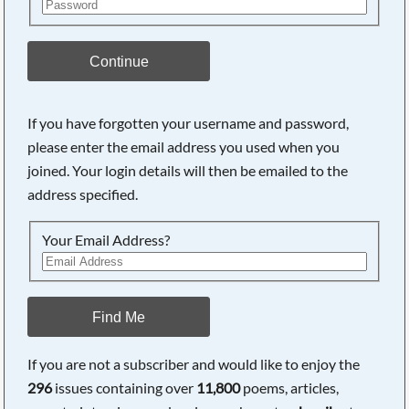
Continue
If you have forgotten your username and password,
please enter the email address you used when you
joined. Your login details will then be emailed to the
address specified.
Your Email Address?
Find Me
If you are not a subscriber and would like to enjoy the
296
issues containing over
11,800
poems, articles,