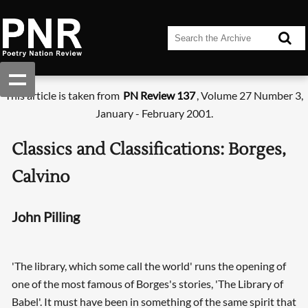
This article is taken from
PN Review 137
, Volume 27 Number 3,
January - February 2001.
Classics and Classifications: Borges,
Calvino
John Pilling
'The library, which some call the world' runs the opening of
one of the most famous of Borges's stories, 'The Library of
Babel'. It must have been in something of the same spirit that