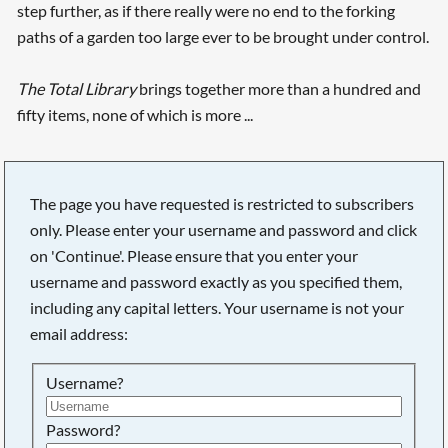
step further, as if there really were no end to the forking
paths of a garden too large ever to be brought under control.
The Total Library
brings together more than a hundred and
fifty items, none of which is more ...
The page you have requested is restricted to subscribers
only. Please enter your username and password and click
on 'Continue'. Please ensure that you enter your
username and password exactly as you specified them,
including any capital letters. Your username is not your
email address:
Username?
Searching, please wait...
Password?