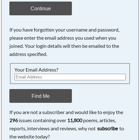
Continue
If you have forgotten your username and password,
please enter the email address you used when you
joined. Your login details will then be emailed to the
address specified.
Your Email Address?
Find Me
If you are not a subscriber and would like to enjoy the
296
issues containing over
11,800
poems, articles,
reports, interviews and reviews, why not
subscribe
to
the website today?