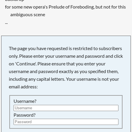
for some new opera's Prelude of Foreboding, but not for this
ambiguous scene
...
The page you have requested is restricted to subscribers
only. Please enter your username and password and click
on 'Continue'. Please ensure that you enter your
username and password exactly as you specified them,
including any capital letters. Your username is not your
email address:
Username?
Searching, please wait...
Password?