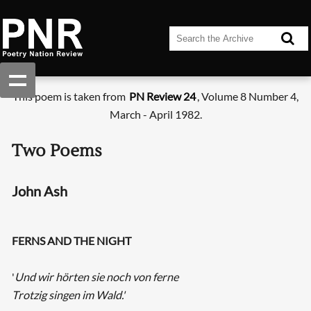
This poem is taken from
PN Review 24
, Volume 8 Number 4,
March - April 1982.
Two Poems
John Ash
FERNS AND THE NIGHT
'
Und wir hörten sie noch von ferne
Trotzig singen im Wald.'