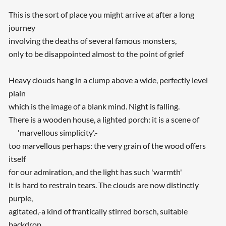
This is the sort of place you might arrive at after a long
journey
involving the deaths of several famous monsters,
only to be disappointed almost to the point of grief
Heavy clouds hang in a clump above a wide, perfectly level
plain
which is the image of a blank mind. Night is falling.
There is a wooden house, a lighted porch: it is a scene of
'marvellous simplicity'.-
too marvellous perhaps: the very grain of the wood offers
itself
for our admiration, and the light has such 'warmth'
it is hard to restrain tears. The clouds are now distinctly
purple,
agitated,-a kind of frantically stirred borsch, suitable
backdrop