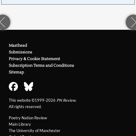
Masthead
Submissions
Privacy & Cookie Statement
Subscription Terms and Conditions
Sitemap
This website ©1999-2026
PN Review
.
All rights reserved.
Poetry Nation Review
Main Library
The University of Manchester