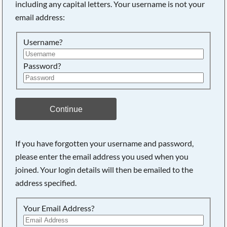
including any capital letters. Your username is not your
email address:
Username?
Password?
Continue
Searching, please wait...
If you have forgotten your username and password,
please enter the email address you used when you
joined. Your login details will then be emailed to the
address specified.
Your Email Address?