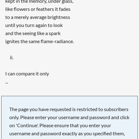
kept in the memory, under glass,
like flowers or feathers it fades
to a merely average brightness
until you turn again to look
and the seeing like a spark
ignites the same flame-radiance.
ii.
I can compare it only
...
The page you have requested is restricted to subscribers
only. Please enter your username and password and click
on 'Continue'. Please ensure that you enter your
username and password exactly as you specified them,