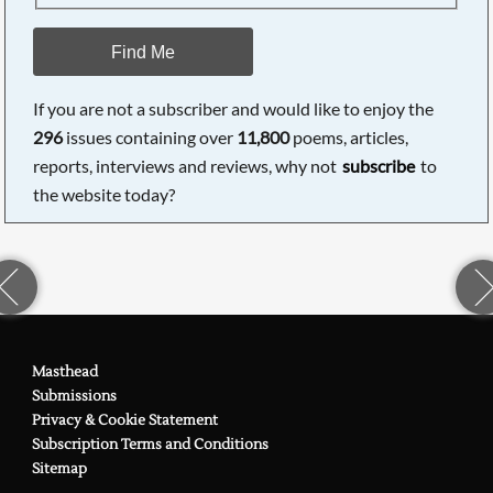
Find Me
If you are not a subscriber and would like to enjoy the
296
issues containing over
11,800
poems, articles,
reports, interviews and reviews, why not
subscribe
to
the website today?
Masthead
Submissions
Privacy & Cookie Statement
Subscription Terms and Conditions
Sitemap