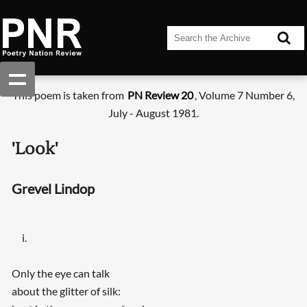
This poem is taken from
PN Review 20
, Volume 7 Number 6,
July - August 1981.
'Look'
Grevel Lindop
i.
Only the eye can talk
about the glitter of silk: