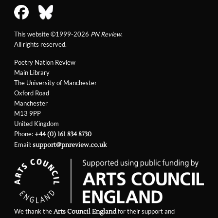
This website ©1999-2026
PN Review
.
All rights reserved.
Poetry Nation Review
Main Library
The University of Manchester
Oxford Road
Manchester
M13 9PP
United Kingdom
Phone:
+44 (0) 161 834 8730
Email:
support@pnreview.co.uk
We thank the
for their support and
Arts Council England