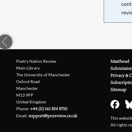
cont
revi
Poetry Nation Review
Masthead
Main Library
Submissio
The University of Manchester
Privacy & 
Oxford Road
Subscripti
Manchester
Sitemap
M13 9PP
United Kingdom
Phone:
+44 (0) 161 834 8730
Email:
support@pnreview.co.uk
This websi
All rights r