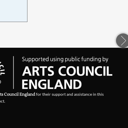
d
ts Council England
for their support and assistance in this
ect.