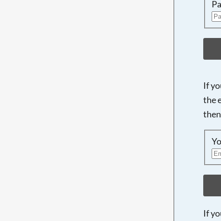
Pa
If y
the 
then
Yo
If y