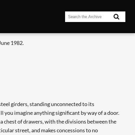
June 1982.
steel girders, standing unconnected to its
ll you imagine anything significant by way of a door.
ike a chest of drawers, with the divisions between the
rticular street, and makes concessions to no