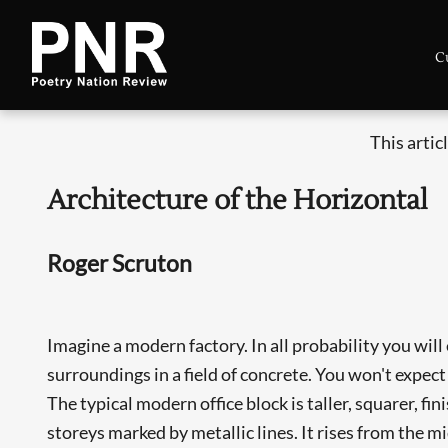
C
This artic
Architecture of the Horizontal
Roger Scruton
Imagine a modern factory. In all probability you will
surroundings in a field of concrete. You won't expect
The typical modern office block is taller, squarer, fin
storeys marked by metallic lines. It rises from the m