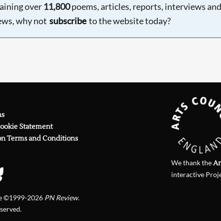
aining over
11,800
poems, articles, reports, interviews an
ews, why not
subscribe
to the website today?
ns
Cookie Statement
on Terms and Conditions
We thank the
Ar
interactive Proj
te ©1999-2026
PN Review
.
eserved.