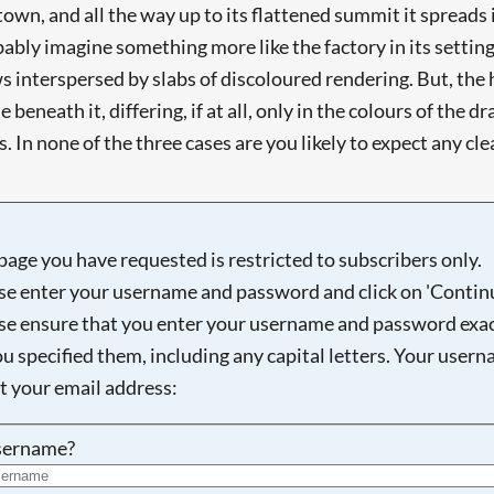
town, and all the way up to its flattened summit it spreads i
ly imagine something more like the factory in its setting, 
 interspersed by slabs of discoloured rendering. But, the hor
 beneath it, differing, if at all, only in the colours of the 
 In none of the three cases are you likely to expect any clear
page you have requested is restricted to subscribers only.
se enter your username and password and click on 'Continu
se ensure that you enter your username and password exac
ou specified them, including any capital letters. Your user
ot your email address:
sername?
Searching, please wait...