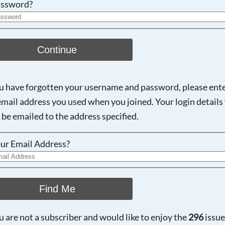
ssword?
Continue
ou have forgotten your username and password, please ent
email address you used when you joined. Your login details 
 be emailed to the address specified.
ur Email Address?
Find Me
ou are not a subscriber and would like to enjoy the
296
issue