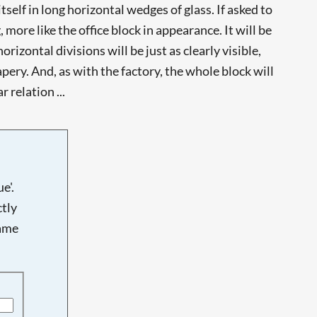
tself in long horizontal wedges of glass. If asked to
more like the office block in appearance. It will be
izontal divisions will be just as clearly visible,
drapery. And, as with the factory, the whole block will
 relation ...
e'.
tly
name