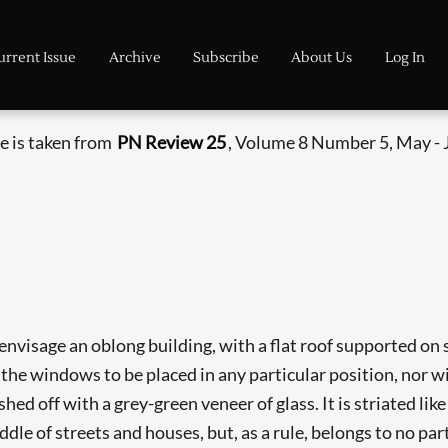
urrent Issue
Archive
Subscribe
About Us
Log In
le is taken from
PN Review 25
, Volume 8 Number 5, May - 
 envisage an oblong building, with a flat roof supported on 
 the windows to be placed in any particular position, nor wi
ished off with a grey-green veneer of glass. It is striated l
iddle of streets and houses, but, as a rule, belongs to no pa