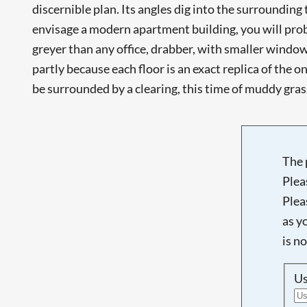
discernible plan. Its angles dig into the surrounding 
envisage a modern apartment building, you will probab
greyer than any office, drabber, with smaller windows
partly because each floor is an exact replica of the one
be surrounded by a clearing, this time of muddy grass.
The 
Plea
Plea
as y
is n
U