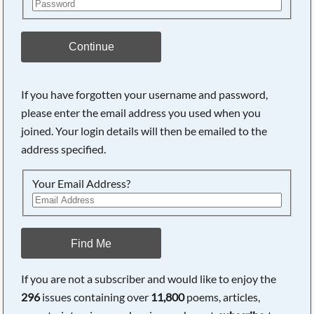
Continue
If you have forgotten your username and password,
please enter the email address you used when you
joined. Your login details will then be emailed to the
address specified.
Your Email Address?
Find Me
If you are not a subscriber and would like to enjoy the
296
issues containing over
11,800
poems, articles,