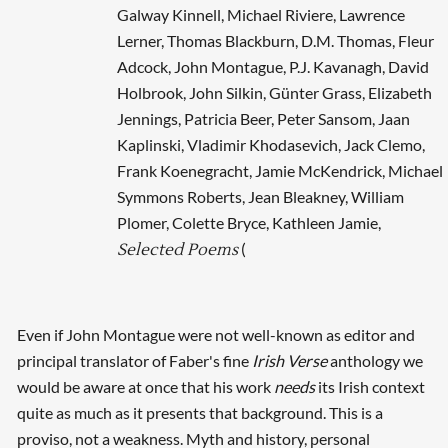
Galway Kinnell, Michael Riviere, Lawrence
Lerner, Thomas Blackburn, D.M. Thomas, Fleur
Adcock, John Montague, P.J. Kavanagh, David
Holbrook, John Silkin, Günter Grass, Elizabeth
Jennings, Patricia Beer, Peter Sansom, Jaan
Kaplinski, Vladimir Khodasevich, Jack Clemo,
Frank Koenegracht, Jamie McKendrick, Michael
Symmons Roberts, Jean Bleakney, William
Plomer, Colette Bryce, Kathleen Jamie,
(
Selected Poems
Even if John Montague were not well-known as editor and
principal translator of Faber's fine
Irish Verse
anthology we
would be aware at once that his work
needs
its Irish context
quite as much as it presents that background. This is a
proviso, not a weakness. Myth and history, personal