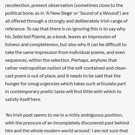
recollection, present observation (sometimes close to the
political bone, as in 'A New Siege' or 'Sound of a Wound') are
all offered through a strongly and deliberately Irish range of
reference. To say that there is no ignoring this is to say why
his
Selected Poems
, as a book, leaves an impression of
fulness and completeness, but also why it can be difficult to
take the same impression from individual poems, and even
sequences, within the selection. Perhaps, anyhow, that
rather metropolitan notion of the self-contained and clean-
cast poem is out of place, and it needs to be said that the
hunger for smug urgencies which takes such articulate part
in contemporary poetic taste will find little with which to
satisfy itself here.
'An Irish poet seems to me in a richly ambiguous position,
with the pressure of an incompletely discovered past behind
Searching, please wait...
him and the whole modern world around.' I am not sure that