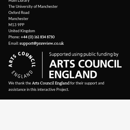
Main Library
The University of Manchester
Oxford Road
Manchester
M13 9PP
United Kingdom
Phone:
+44 (0) 161 834 8730
Email:
support@pnreview.co.uk
We thank the
for their support and
Arts Council England
assistance in this interactive Project.