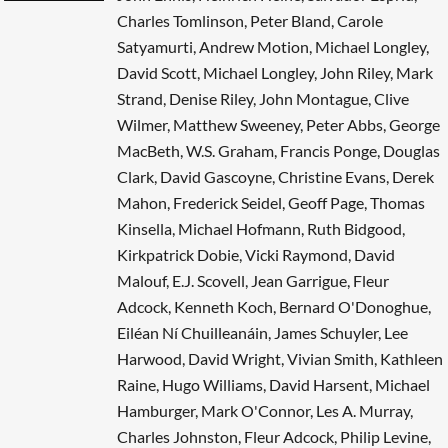
Charles Tomlinson, Peter Bland, Carole
Satyamurti, Andrew Motion, Michael Longley,
David Scott, Michael Longley, John Riley, Mark
Strand, Denise Riley, John Montague, Clive
Wilmer, Matthew Sweeney, Peter Abbs, George
MacBeth, W.S. Graham, Francis Ponge, Douglas
Clark, David Gascoyne, Christine Evans, Derek
Mahon, Frederick Seidel, Geoff Page, Thomas
Kinsella, Michael Hofmann, Ruth Bidgood,
Kirkpatrick Dobie, Vicki Raymond, David
Malouf, E.J. Scovell, Jean Garrigue, Fleur
Adcock, Kenneth Koch, Bernard O'Donoghue,
Eiléan Ní Chuilleanáin, James Schuyler, Lee
Harwood, David Wright, Vivian Smith, Kathleen
Raine, Hugo Williams, David Harsent, Michael
Hamburger, Mark O'Connor, Les A. Murray,
Charles Johnston, Fleur Adcock, Philip Levine,