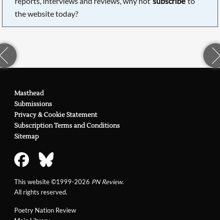
reports, interviews and reviews, why not
subscribe
to
the website today?
Masthead
Submissions
Privacy & Cookie Statement
Subscription Terms and Conditions
Sitemap
This website ©1999-2026
PN Review
.
All rights reserved.
Poetry Nation Review