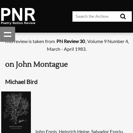
This review is taken from
PN Review 30
, Volume 9 Number 4,
March - April 1983.
on John Montague
Michael Bird
John Ennis, Heinrich Heine, Salvador Espriu,