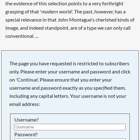
the evidence of this selection points to a very forthright
grasping of that 'modern world'. The past, however, has a
special relevance in that John Montague's cherished kinds of
image, and indeed standpoint, are of a type we can only call
conventional. ...
The page you have requested is restricted to subscribers
only. Please enter your username and password and click
on 'Continue'. Please ensure that you enter your
username and password exactly as you specified them,
including any capital letters. Your username is not your
email address:
Username?
Password?