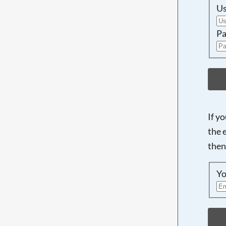
U
Pa
If y
the 
then
Yo