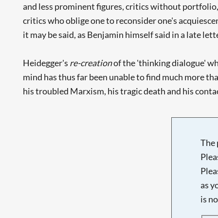
and less prominent figures, critics without portfoli
critics who oblige one to reconsider one's acquiesc
it may be said, as Benjamin himself said in a late lette
Heidegger's
re-creation
of the 'thinking dialogue' w
mind has thus far been unable to find much more th
his troubled Marxism, his tragic death and his contac
The 
Plea
Plea
as y
is n