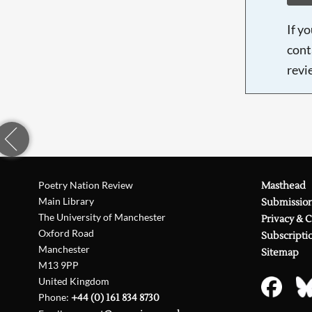
If y
cont
revi
Poetry Nation Review
Masthead
Main Library
Submissio
The University of Manchester
Privacy & 
Oxford Road
Subscripti
Manchester
Sitemap
M13 9PP
United Kingdom
Phone:
+44 (0) 161 834 8730