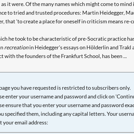
o, as it were. Of the many names which might come to mind in
ence to tried and trusted procedures: Martin Heidegger, M
r, that 'to create a place for oneself in criticism means re-cr
hich he took to be characteristic of pre-Socratic practice 
an
recreation
in Heidegger's essays on Hölderlin and Trakl a
t with the founders of the Frankfurt School, has been ...
page you have requested is restricted to subscribers only.
se enter your username and password and click on 'Continu
se ensure that you enter your username and password exac
ou specified them, including any capital letters. Your user
ot your email address: