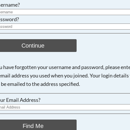
Searching, please wait...
sername?
ssword?
Continue
ou have forgotten your username and password, please ent
email address you used when you joined. Your login details 
 be emailed to the address specified.
ur Email Address?
Find Me