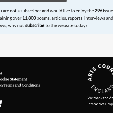
ou are not a subscriber and would like to enjoy the
296
issue
aining over
11,800
poems, articles, reports, interviews an
ews, why not
subscribe
to the website today?
ns
Cookie Statement
on Terms and Conditions
We thank the
Ar
interactive Proj