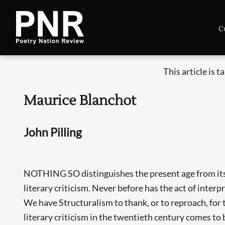
C
This article is 
Maurice Blanchot
John Pilling
NOTHING SO distinguishes the present age from its 
literary criticism. Never before has the act of interp
We have Structuralism to thank, or to reproach, for 
literary criticism in the twentieth century comes to 