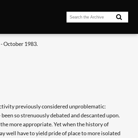
- October 1983.
ctivity previously considered unproblematic:
ies - been so strenuously debated and descanted upon.
e the more appropriate. Yet when the history of
ay well have to yield pride of place to more isolated