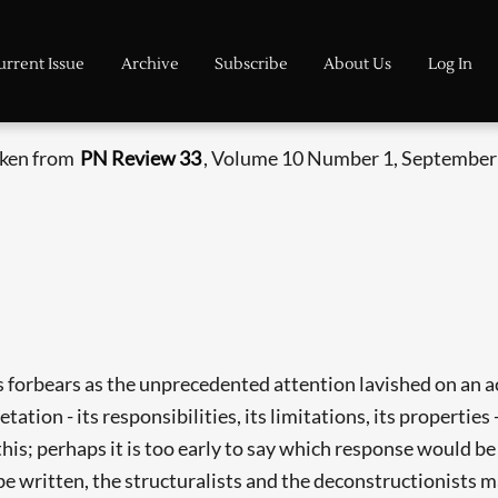
urrent Issue
Archive
Subscribe
About Us
Log In
taken from
PN Review 33
, Volume 10 Number 1, September 
forbears as the unprecedented attention lavished on an a
retation - its responsibilities, its limitations, its propert
this; perhaps it is too early to say which response would b
be written, the structuralists and the deconstructionists m