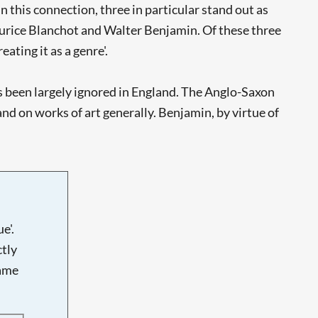
 this connection, three in particular stand out as
aurice Blanchot and Walter Benjamin. Of these three
eating it as a genre'.
has been largely ignored in England. The Anglo-Saxon
nd on works of art generally. Benjamin, by virtue of
e'.
tly
name