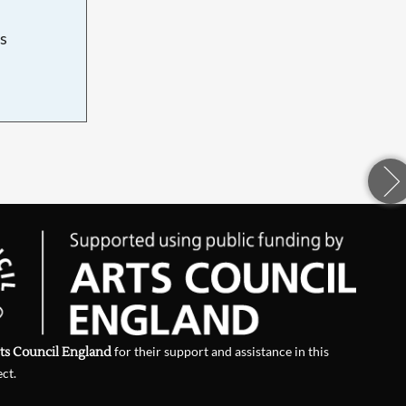
s
d
ts Council England
for their support and assistance in this
ect.