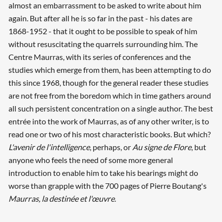
almost an embarrassment to be asked to write about him
again. But after all he is so far in the past - his dates are
1868-1952 - that it ought to be possible to speak of him
without resuscitating the quarrels surrounding him. The
Centre Maurras, with its series of conferences and the
studies which emerge from them, has been attempting to do
this since 1968, though for the general reader these studies
are not free from the boredom which in time gathers around
all such persistent concentration on a single author. The best
entrée into the work of Maurras, as of any other writer, is to
read one or two of his most characteristic books. But which?
L'avenir de l'intelligence
, perhaps, or
Au signe de Flore
, but
anyone who feels the need of some more general
introduction to enable him to take his bearings might do
worse than grapple with the 700 pages of Pierre Boutang's
Maurras, la destinée et l'œuvre
.