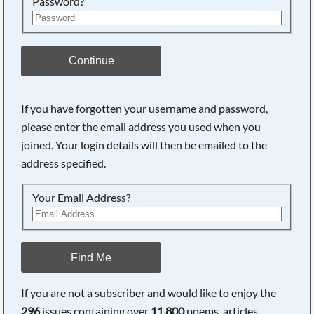
Password?
Continue
If you have forgotten your username and password,
please enter the email address you used when you
joined. Your login details will then be emailed to the
address specified.
Your Email Address?
Find Me
If you are not a subscriber and would like to enjoy the
296
issues containing over
11,800
poems, articles,