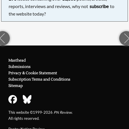
reports, interviews and reviews, why not
subscribe
to
the website today?
Masthead
Submissions
Privacy & Cookie Statement
Subscription Terms and Conditions
Sitemap
This website ©1999-2026
PN Review
.
All rights reserved.