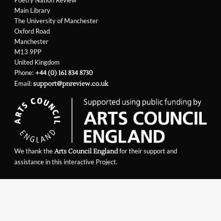
Poetry Nation Review
Main Library
The University of Manchester
Oxford Road
Manchester
M13 9PP
United Kingdom
Phone:
+44 (0) 161 834 8730
Email:
support@pnreview.co.uk
We thank the
for their support and
Arts Council England
assistance in this interactive Project.