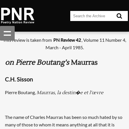
This review is taken from
PN Review 42
, Volume 11 Number 4,
March - April 1985.
on Pierre Boutang's
Maurras
C.H. Sisson
Pierre Boutang,
Maurras, la destin�e et l'œvre
The name of Charles Maurras has been so much hated by so
many of those to whom it means anything at all that it is