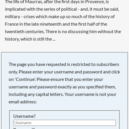
The life of Maurras, after the first days in Provence, is
implicated with the series of political - and, it must be said,
military - crises which make up so much of the history of
France in the late nineteenth and the first half of the
twentieth centuries. There is no discussing him without the
history, which is still the ...
The page you have requested is restricted to subscribers
only. Please enter your username and password and click
on 'Continue'. Please ensure that you enter your
username and password exactly as you specified them,
including any capital letters. Your username is not your
email address:
Username?
Searching, please wait...