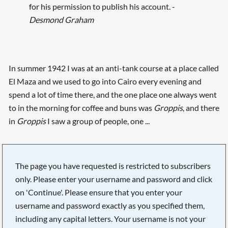
for his permission to publish his account. -
Desmond Graham
In summer 1942 I was at an anti-tank course at a place called
El Maza and we used to go into Cairo every evening and
spend a lot of time there, and the one place one always went
to in the morning for coffee and buns was
Groppis
, and there
in
Groppis
I saw a group of people, one ...
The page you have requested is restricted to subscribers
only. Please enter your username and password and click
on 'Continue'. Please ensure that you enter your
username and password exactly as you specified them,
including any capital letters. Your username is not your