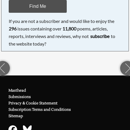
Find Me
If you are not a subscriber and would like to enjoy the
296
issues containing over
11,800
poems, articles,
reports, interviews and reviews, why not
subscribe
to
the website today?
Masthead
Submissions
Privacy & Cookie Statement
Subscription Terms and Conditions
Sitemap