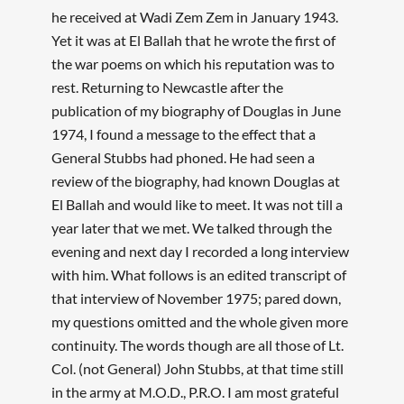
he received at Wadi Zem Zem in January 1943.
Yet it was at El Ballah that he wrote the first of
the war poems on which his reputation was to
rest. Returning to Newcastle after the
publication of my biography of Douglas in June
1974, I found a message to the effect that a
General Stubbs had phoned. He had seen a
review of the biography, had known Douglas at
El Ballah and would like to meet. It was not till a
year later that we met. We talked through the
evening and next day I recorded a long interview
with him. What follows is an edited transcript of
that interview of November 1975; pared down,
my questions omitted and the whole given more
continuity. The words though are all those of Lt.
Col. (not General) John Stubbs, at that time still
in the army at M.O.D., P.R.O. I am most grateful