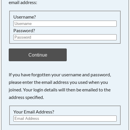
email address:
Searching, please wait...
Username?
Password?
Continue
If you have forgotten your username and password,
please enter the email address you used when you
joined. Your login details will then be emailed to the
address specified.
Your Email Address?