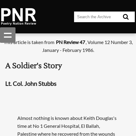
This article is taken from
PN Review 47
, Volume 12 Number 3,
January - February 1986.
A Soldier's Story
Lt. Col. John Stubbs
Almost nothing is known about Keith Douglas's
time at No 1 General Hospital, El Ballah,
Palestine where he recovered from the wounds