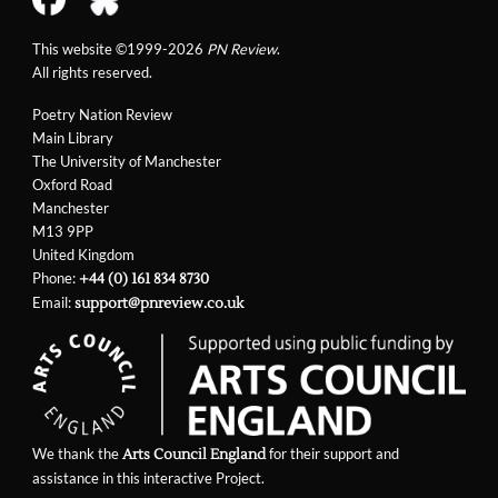
This website ©1999-2026
PN Review
.
All rights reserved.
Poetry Nation Review
Main Library
The University of Manchester
Oxford Road
Manchester
M13 9PP
United Kingdom
Phone:
+44 (0) 161 834 8730
Email:
support@pnreview.co.uk
We thank the
for their support and
Arts Council England
assistance in this interactive Project.