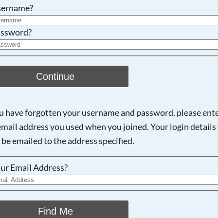
Searching, please wait...
sername?
ssword?
Continue
ou have forgotten your username and password, please ent
email address you used when you joined. Your login details 
 be emailed to the address specified.
ur Email Address?
Find Me