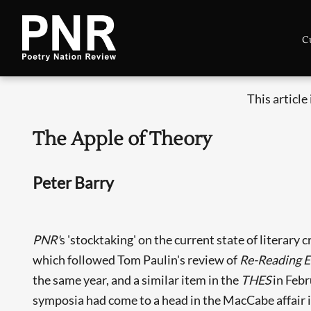
C
This article
The Apple of Theory
Peter Barry
PNR'
s 'stocktaking' on the current state of literary
which followed Tom Paulin's review of
Re-Reading E
the same year, and a similar item in the
THES
in Febr
symposia had come to a head in the MacCabe affair i