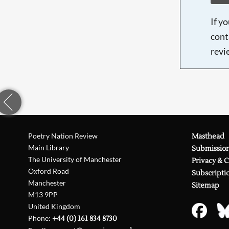
If y
cont
revi
Poetry Nation Review
Masthead
Main Library
Submissio
The University of Manchester
Privacy & 
Oxford Road
Subscripti
Manchester
Sitemap
M13 9PP
United Kingdom
Phone:
+44 (0) 161 834 8730