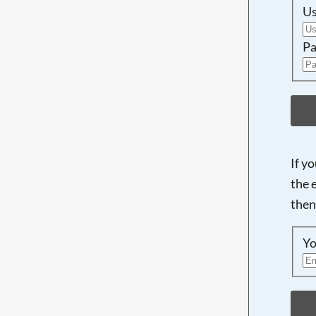
U
Pa
If y
the 
then
Yo