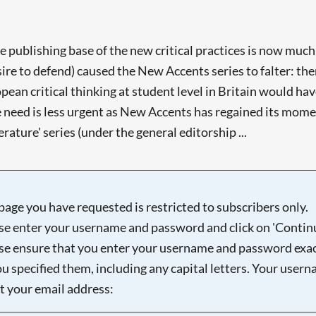
e publishing base of the new critical practices is now much
ire to defend) caused the New Accents series to falter: there
pean critical thinking at student level in Britain would ha
he need is less urgent as New Accents has regained its mom
erature' series (under the general editorship ...
page you have requested is restricted to subscribers only.
se enter your username and password and click on 'Continu
se ensure that you enter your username and password exac
ou specified them, including any capital letters. Your user
ot your email address: