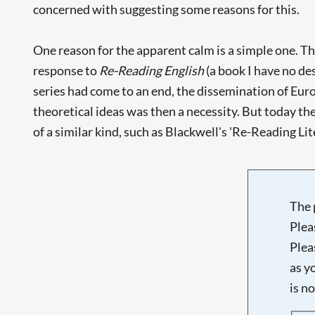
concerned with suggesting some reasons for this.
One reason for the apparent calm is a simple one. Th
response to
Re-Reading English
(a book I have no des
series had come to an end, the dissemination of Euro
theoretical ideas was then a necessity. But today t
of a similar kind, such as Blackwell's 'Re-Reading Lit
The 
Plea
Plea
as y
is n