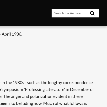
 April 1986.
ar in the 1980s - such as the lengthy correspondence
S
symposium 'Professing Literature' in December of
. The anger and polarization evident in these
seems to be fading now. Much of what follows is