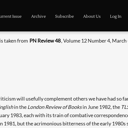
urrent Issue
Archive
Subscribe
About Us
Log In
 is taken from
PN Review 48
, Volume 12 Number 4, March -
 criticism will usefully complement others we have had so f
nglish
in the
London Review of Books
in June 1982, the
TL
uary 1983, each with its train of combative correspondence
n 1981, but the acrimonious bitterness of the early 1980s 