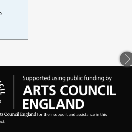
s
d
ts Council England
for their support and assistance in this
ect.