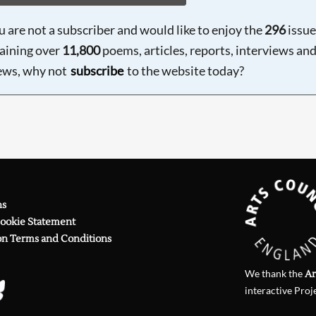
ou are not a subscriber and would like to enjoy the
296
issue
aining over
11,800
poems, articles, reports, interviews an
ews, why not
subscribe
to the website today?
ns
Cookie Statement
on Terms and Conditions
We thank the
Ar
interactive Proj