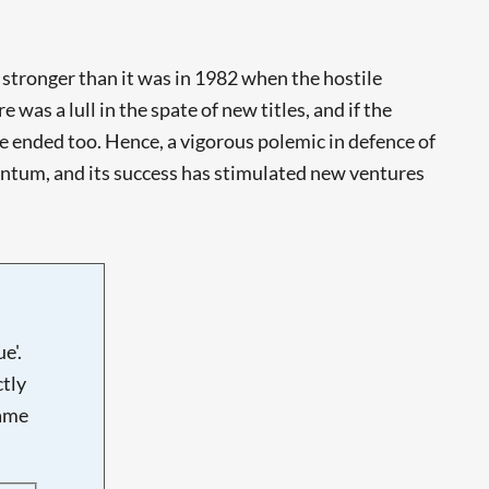
 stronger than it was in 1982 when the hostile
 was a lull in the spate of new titles, and if the
ve ended too. Hence, a vigorous polemic in defence of
entum, and its success has stimulated new ventures
e'.
tly
name