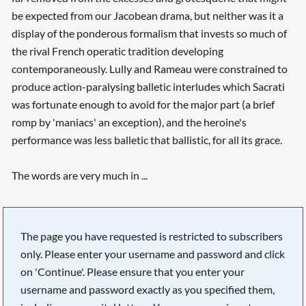
be expected from our Jacobean drama, but neither was it a
display of the ponderous formalism that invests so much of
the rival French operatic tradition developing
contemporaneously. Lully and Rameau were constrained to
produce action-paralysing balletic interludes which Sacrati
was fortunate enough to avoid for the major part (a brief
romp by 'maniacs' an exception), and the heroine's
performance was less balletic that ballistic, for all its grace.
The words are very much in ...
The page you have requested is restricted to subscribers
only. Please enter your username and password and click
on 'Continue'. Please ensure that you enter your
username and password exactly as you specified them,