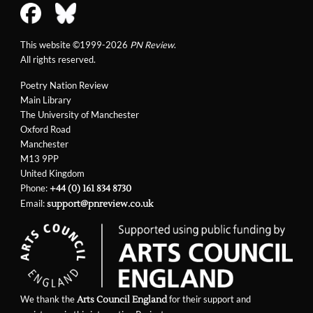
This website ©1999-2026
PN Review
.
All rights reserved.
Poetry Nation Review
Main Library
The University of Manchester
Oxford Road
Manchester
M13 9PP
United Kingdom
Phone:
+44 (0) 161 834 8730
Email:
support@pnreview.co.uk
We thank the
for their support and
Arts Council England