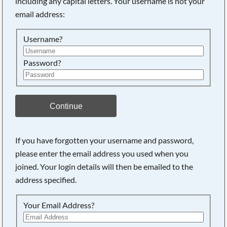
including any capital letters. Your username is not your
email address:
Searching, please wait...
Username?
Password?
Continue
If you have forgotten your username and password,
please enter the email address you used when you
joined. Your login details will then be emailed to the
address specified.
Your Email Address?