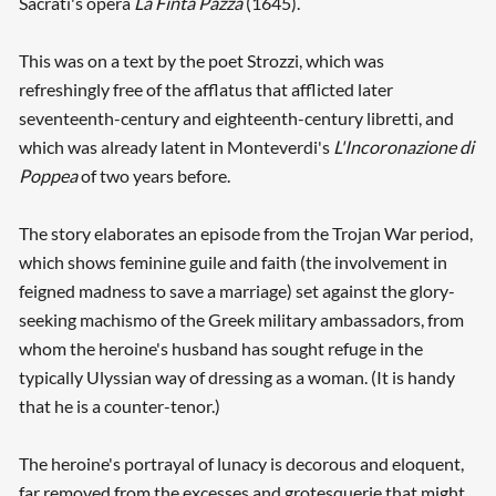
Sacrati's opera
La Finta Pazza
(1645).
This was on a text by the poet Strozzi, which was
refreshingly free of the afflatus that afflicted later
seventeenth-century and eighteenth-century libretti, and
which was already latent in Monteverdi's
L'Incoronazione di
Poppea
of two years before.
The story elaborates an episode from the Trojan War period,
which shows feminine guile and faith (the involvement in
feigned madness to save a marriage) set against the glory-
seeking machismo of the Greek military ambassadors, from
whom the heroine's husband has sought refuge in the
typically Ulyssian way of dressing as a woman. (It is handy
that he is a counter-tenor.)
The heroine's portrayal of lunacy is decorous and eloquent,
far removed from the excesses and grotesquerie that might