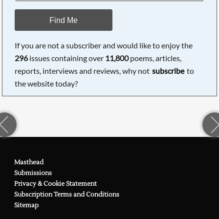
Find Me
If you are not a subscriber and would like to enjoy the
296
issues containing over
11,800
poems, articles,
reports, interviews and reviews, why not
subscribe
to
the website today?
Masthead
Submissions
Privacy & Cookie Statement
Subscription Terms and Conditions
Sitemap