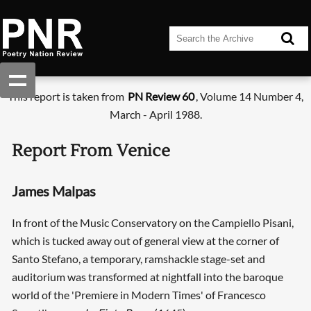
This report is taken from
PN Review 60
, Volume 14 Number 4,
March - April 1988.
Report From Venice
James Malpas
In front of the Music Conservatory on the Campiello Pisani,
which is tucked away out of general view at the corner of
Santo Stefano, a temporary, ramshackle stage-set and
auditorium was transformed at nightfall into the baroque
world of the 'Premiere in Modern Times' of Francesco