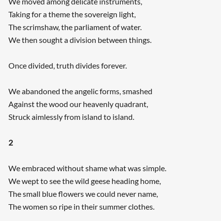
We moved among delicate instruments,
Taking for a theme the sovereign light,
The scrimshaw, the parliament of water.
We then sought a division between things.
Once divided, truth divides forever.
We abandoned the angelic forms, smashed
Against the wood our heavenly quadrant,
Struck aimlessly from island to island.
2
We embraced without shame what was simple.
We wept to see the wild geese heading home,
The small blue flowers we could never name,
The women so ripe in their summer clothes.