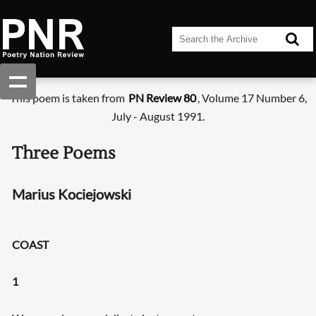
This poem is taken from
PN Review 80
, Volume 17 Number 6,
July - August 1991.
Three Poems
Marius Kociejowski
COAST
1