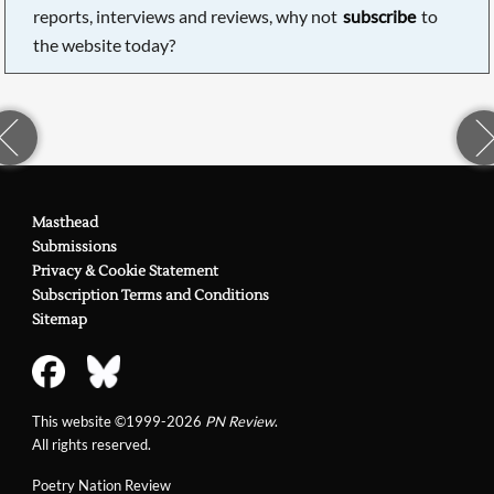
reports, interviews and reviews, why not
subscribe
to
the website today?
Masthead
Submissions
Privacy & Cookie Statement
Subscription Terms and Conditions
Sitemap
This website ©1999-2026
PN Review
.
All rights reserved.
Poetry Nation Review