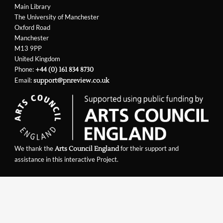
Main Library
The University of Manchester
Oxford Road
Manchester
M13 9PP
United Kingdom
Phone:
+44 (0) 161 834 8730
Email:
support@pnreview.co.uk
We thank the
for their support and
Arts Council England
assistance in this interactive Project.