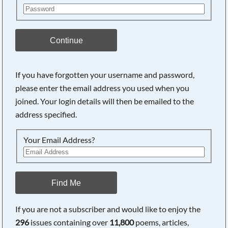
Continue
If you have forgotten your username and password,
please enter the email address you used when you
joined. Your login details will then be emailed to the
address specified.
Your Email Address?
Find Me
If you are not a subscriber and would like to enjoy the
296
issues containing over
11,800
poems, articles,