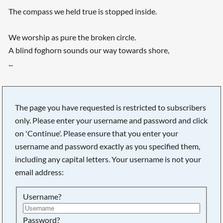
The compass we held true is stopped inside.
We worship as pure the broken circle.
A blind foghorn sounds our way towards shore,
...
The page you have requested is restricted to subscribers
only. Please enter your username and password and click
on 'Continue'. Please ensure that you enter your
username and password exactly as you specified them,
including any capital letters. Your username is not your
email address:
Username?
Searching, please wait...
Password?