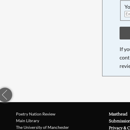
Yo
If y
cont
revi
Poetry Nation Review
Masthead
Main Library
Submissio
The University of Manchester
Privacy & 