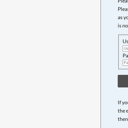
Plea
Plea
as y
is n
U
Pa
If y
the 
then