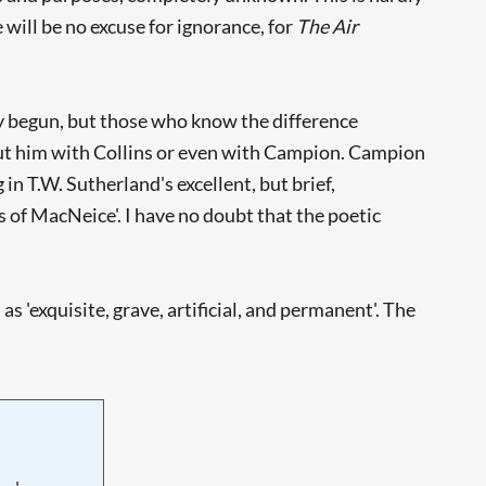
will be no excuse for ignorance, for
The Air
ly begun, but those who know the difference
put him with Collins or even with Campion. Campion
in T.W. Sutherland's excellent, but brief,
s of MacNeice'. I have no doubt that the poetic
 'exquisite, grave, artificial, and permanent'. The