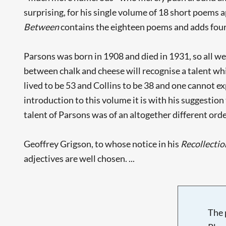
surprising, for his single volume of 18 short poems 
Between
contains the eighteen poems and adds fou
Parsons was born in 1908 and died in 1931, so all w
between chalk and cheese will recognise a talent w
lived to be 53 and Collins to be 38 and one cannot exp
introduction to this volume it is with his suggestion
talent of Parsons was of an altogether different orde
Geoffrey Grigson, to whose notice in his
Recollectio
adjectives are well chosen. ...
The 