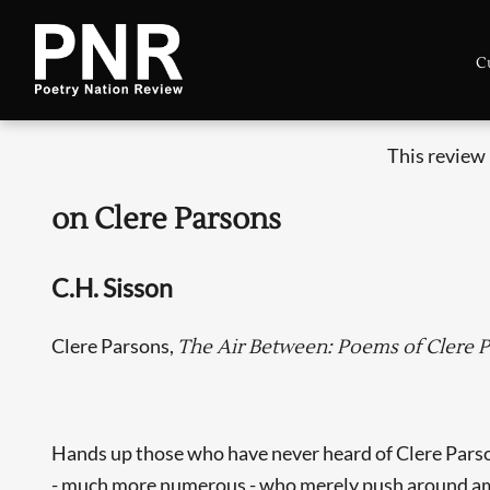
C
This review
on Clere Parsons
C.H. Sisson
Clere Parsons,
The Air Between: Poems of Clere 
Hands up those who have never heard of Clere Parso
- much more numerous - who merely push around among