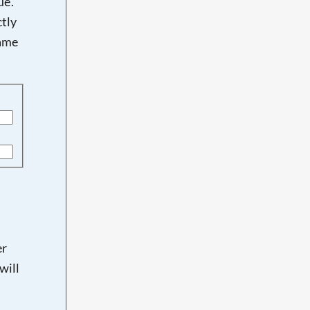
e'.
tly
name
er
will