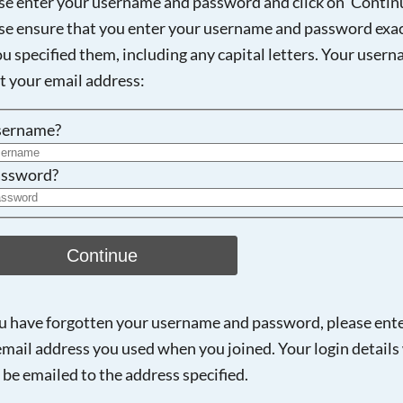
se enter your username and password and click on 'Continu
se ensure that you enter your username and password exac
ou specified them, including any capital letters. Your user
Searching, please wait...
ot your email address:
sername?
ssword?
Continue
ou have forgotten your username and password, please ent
email address you used when you joined. Your login details 
 be emailed to the address specified.