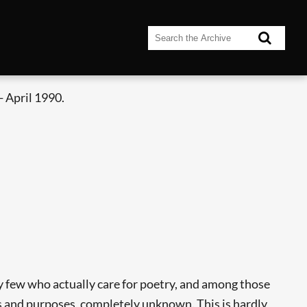
 April 1990.
y few who actually care for poetry, and among those
s and purposes, completely unknown. This is hardly