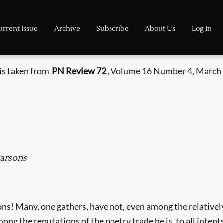
urrent Issue
Archive
Subscribe
About Us
Log In
 is taken from
PN Review 72
, Volume 16 Number 4, March -
Parsons
ns! Many, one gathers, have not, even among the relativel
 the reputations of the poetry trade he is, to all intent