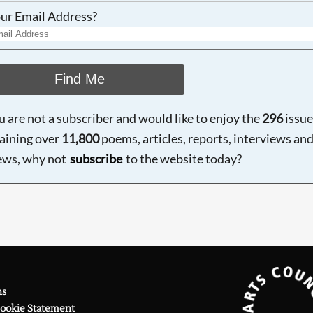
ur Email Address?
Find Me
ou are not a subscriber and would like to enjoy the
296
issue
aining over
11,800
poems, articles, reports, interviews an
ews, why not
subscribe
to the website today?
ns
Cookie Statement