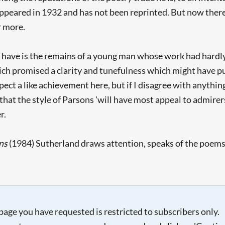
appeared in 1932 and has not been reprinted. But now there 
r more.
e have is the remains of a young man whose work had hard
hich promised a clarity and tunefulness which might have 
ect a like achievement here, but if I disagree with anything 
 that the style of Parsons 'will have most appeal to admirer
r.
ns
(1984) Sutherland draws attention, speaks of the poems as
page you have requested is restricted to subscribers only.