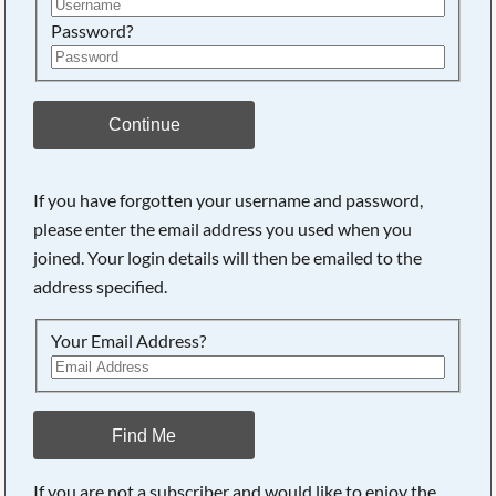
Password?
Continue
If you have forgotten your username and password,
please enter the email address you used when you
joined. Your login details will then be emailed to the
address specified.
Your Email Address?
Find Me
If you are not a subscriber and would like to enjoy the