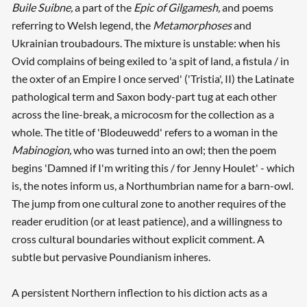
Buile Suibne,
a part of the
Epic of Gilgamesh,
and poems
referring to Welsh legend, the
Metamorphoses
and
Ukrainian troubadours. The mixture is unstable: when his
Ovid complains of being exiled to 'a spit of land, a fistula / in
the oxter of an Empire I once served' ('Tristia', II) the Latinate
pathological term and Saxon body-part tug at each other
across the line-break, a microcosm for the collection as a
whole. The title of 'Blodeuwedd' refers to a woman in the
Mabinogion,
who was turned into an owl; then the poem
begins 'Damned if I'm writing this / for Jenny Houlet' - which
is, the notes inform us, a Northumbrian name for a barn-owl.
The jump from one cultural zone to another requires of the
reader erudition (or at least patience), and a willingness to
cross cultural boundaries without explicit comment. A
subtle but pervasive Poundianism inheres.
A persistent Northern inflection to his diction acts as a