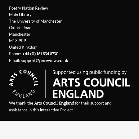
Poetry Nation Review
Main Library
The University of Manchester
Oxford Road
Manchester
M13 9PP
United Kingdom
Phone:
+44 (0) 161 834 8730
Email:
support@pnreview.co.uk
We thank the
for their support and
Arts Council England
assistance in this interactive Project.