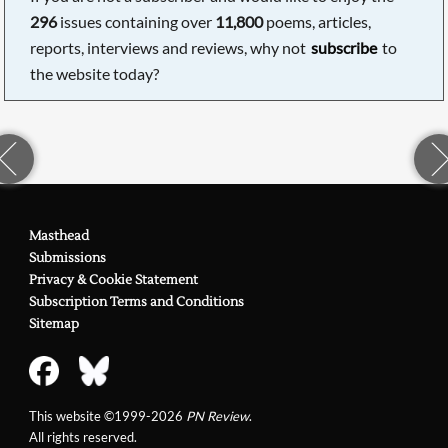
296
issues containing over
11,800
poems, articles,
reports, interviews and reviews, why not
subscribe
to
the website today?
Masthead
Submissions
Privacy & Cookie Statement
Subscription Terms and Conditions
Sitemap
This website ©1999-2026
PN Review
.
All rights reserved.