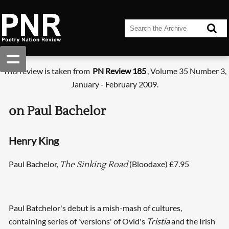
This review is taken from
PN Review 185
, Volume 35 Number 3,
January - February 2009.
on Paul Bachelor
Henry King
Paul Bachelor,
(Bloodaxe) £7.95
The Sinking Road
Paul Batchelor's debut is a mish-mash of cultures,
containing series of 'versions' of Ovid's
Tristia
and the Irish