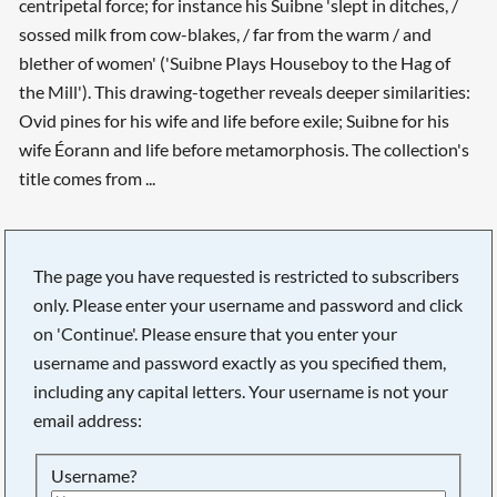
centripetal force; for instance his Suibne 'slept in ditches, /
sossed milk from cow-blakes, / far from the warm / and
blether of women' ('Suibne Plays Houseboy to the Hag of
the Mill'). This drawing-together reveals deeper similarities:
Ovid pines for his wife and life before exile; Suibne for his
wife Éorann and life before metamorphosis. The collection's
title comes from ...
The page you have requested is restricted to subscribers
only. Please enter your username and password and click
on 'Continue'. Please ensure that you enter your
username and password exactly as you specified them,
including any capital letters. Your username is not your
email address:
Username?
Searching, please wait...