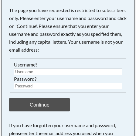
The page you have requested is restricted to subscribers
only. Please enter your username and password and click
on 'Continue'. Please ensure that you enter your
username and password exactly as you specified them,
including any capital letters. Your username is not your
email address:
Username?
Password?
Searching, please wait...
Continue
If you have forgotten your username and password,
please enter the email address you used when you