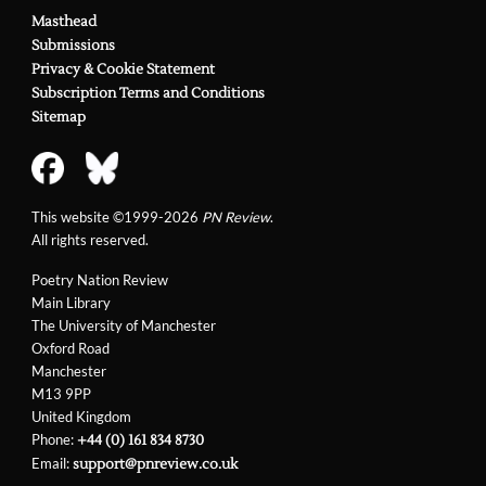
Masthead
Submissions
Privacy & Cookie Statement
Subscription Terms and Conditions
Sitemap
This website ©1999-2026
PN Review
.
All rights reserved.
Poetry Nation Review
Main Library
The University of Manchester
Oxford Road
Manchester
M13 9PP
United Kingdom
Phone:
+44 (0) 161 834 8730
Email:
support@pnreview.co.uk