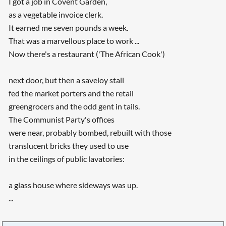
I got a job in Covent Garden,
as a vegetable invoice clerk.
It earned me seven pounds a week.
That was a marvellous place to work ...
Now there's a restaurant ('The African Cook')
next door, but then a saveloy stall
fed the market porters and the retail
greengrocers and the odd gent in tails.
The Communist Party's offices
were near, probably bombed, rebuilt with those
translucent bricks they used to use
in the ceilings of public lavatories:
a glass house where sideways was up.
...