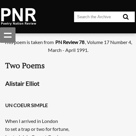
This poem is taken from
PN Review 78
, Volume 17 Number 4,
March - April 1991.
Two Poems
Alistair Elliot
UN COEUR SIMPLE
When I arrived in London
to set a trap or two for fortune,