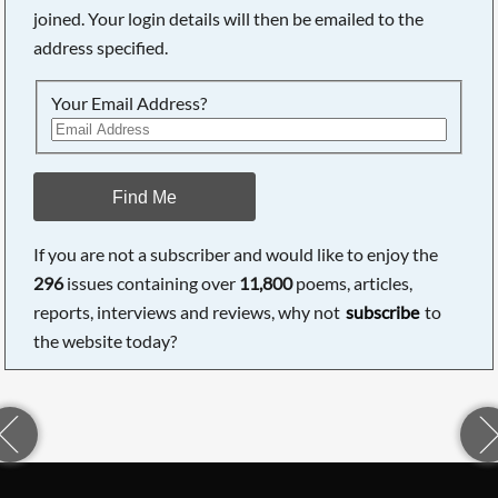
joined. Your login details will then be emailed to the
address specified.
Your Email Address?
Find Me
If you are not a subscriber and would like to enjoy the
296
issues containing over
11,800
poems, articles,
reports, interviews and reviews, why not
subscribe
to
the website today?