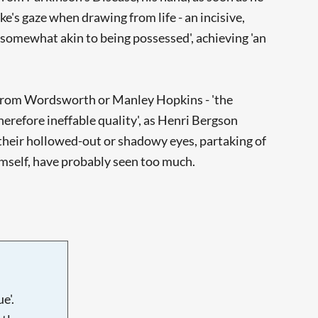
e's gaze when drawing from life - an incisive,
'somewhat akin to being possessed', achieving 'an
e from Wordsworth or Manley Hopkins - 'the
herefore ineffable quality', as Henri Bergson
h their hollowed-out or shadowy eyes, partaking of
himself, have probably seen too much.
e'.