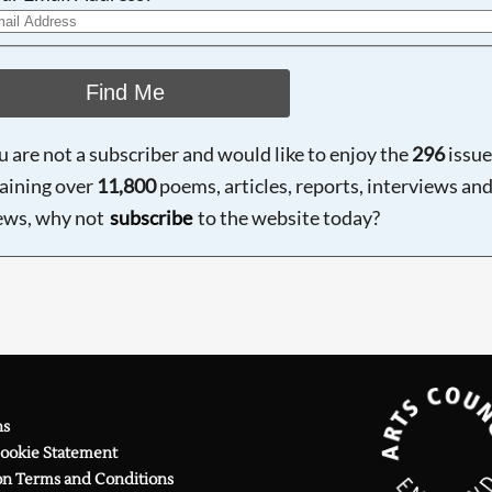
Find Me
ou are not a subscriber and would like to enjoy the
296
issue
aining over
11,800
poems, articles, reports, interviews an
ews, why not
subscribe
to the website today?
ns
Cookie Statement
on Terms and Conditions