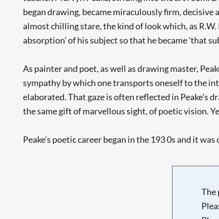
began drawing, became miraculously firm, decisive an
almost chilling stare, the kind of look which, as R.W
absorption' of his subject so that he became 'that subj
As painter and poet, as well as drawing master, Pea
sympathy by which one transports oneself to the inter
elaborated. That gaze is often reflected in Peake's 
the same gift of marvellous sight, of poetic vision. 
Peake's poetic career began in the 193 0s and it was d
The 
Plea