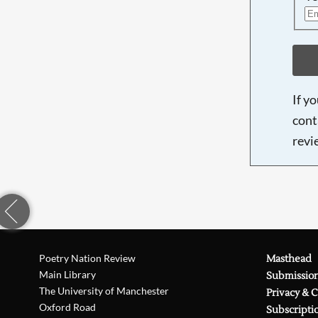
If y
cont
revi
Poetry Nation Review
Masthead
Main Library
Submissio
The University of Manchester
Privacy & 
Oxford Road
Subscripti