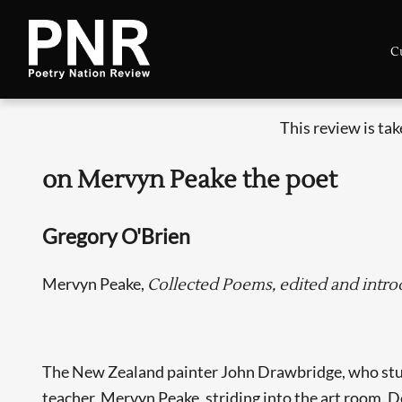
C
This review is ta
on Mervyn Peake the poet
Gregory O'Brien
Mervyn Peake,
Collected Poems, edited and intr
The New Zealand painter John Drawbridge, who studie
teacher, Mervyn Peake, striding into the art room. D