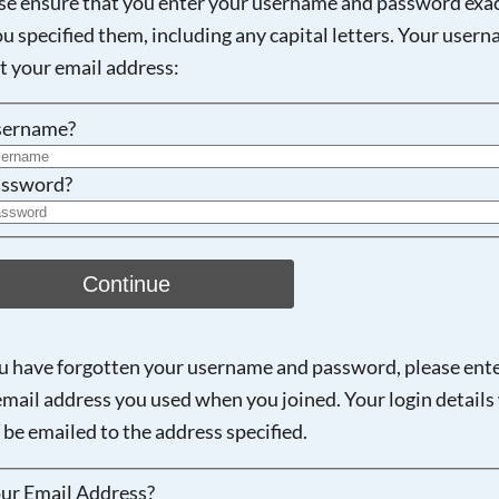
se ensure that you enter your username and password exac
ou specified them, including any capital letters. Your user
Searching, please wait...
ot your email address:
sername?
ssword?
Continue
ou have forgotten your username and password, please ent
email address you used when you joined. Your login details 
 be emailed to the address specified.
ur Email Address?