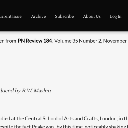
urrent Issue
Archive
Subscribe
About Us
Log In
ken from
PN Review 184
, Volume 35 Number 2, November 
oduced by R.W. Maslen
d at the Central School of Arts and Crafts, London, in th
espite the fact Peake was, by this time, noticeably shaking 