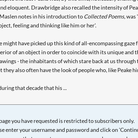
d eloquent. Drawbridge also recalled the intensity of Peak
. Maslen notes in his introduction to
Collected Poems,
was 
ect, feeling and thinking like him or her'.
ke might have picked up this kind of all-encompassing gaz
ior of an object in order to coincide with its unique and t
drawings - the inhabitants of which stare back at us throug
Yet they also often have the look of people who, like Peake 
uring that decade that his ...
page you have requested is restricted to subscribers only.
se enter your username and password and click on 'Continu