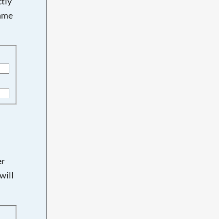
tly
name
er
will