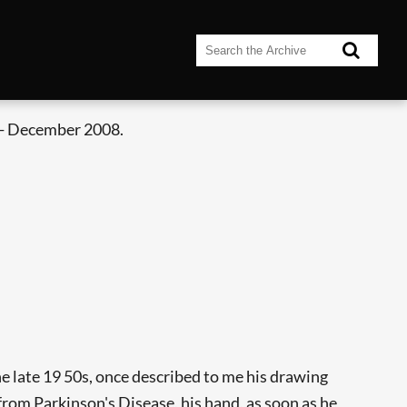
- December 2008.
e late 19 50s, once described to me his drawing
from Parkinson's Disease, his hand, as soon as he