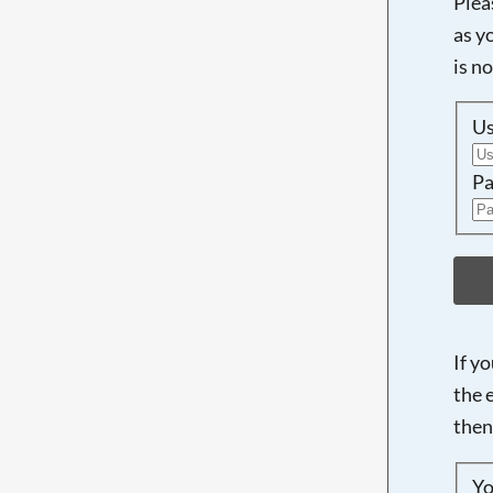
Plea
as y
is n
U
Pa
If y
the 
then
Yo