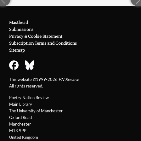
Masthead
Submissions
Privacy & Cookie Statement
Subscription Terms and Conditions
Sitemap
This website ©1999-2026
PN Review
.
All rights reserved.
Poetry Nation Review
Main Library
The University of Manchester
Oxford Road
Manchester
M13 9PP
United Kingdom