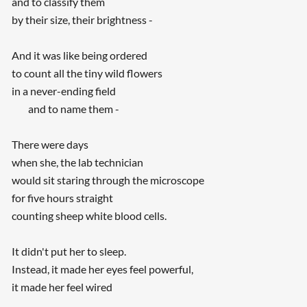
and to classify them
by their size, their brightness -
And it was like being ordered
to count all the tiny wild flowers
in a never-ending field
and to name them -
There were days
when she, the lab technician
would sit staring through the microscope
for five hours straight
counting sheep white blood cells.
It didn't put her to sleep.
Instead, it made her eyes feel powerful,
it made her feel wired
...