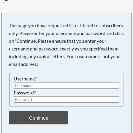
The page you have requested is restricted to subscribers
only. Please enter your username and password and click
on 'Continue'. Please ensure that you enter your
username and password exactly as you specified them,
including any capital letters. Your username is not your
email address:
Username?
Password?
Searching, please wait...
Continue