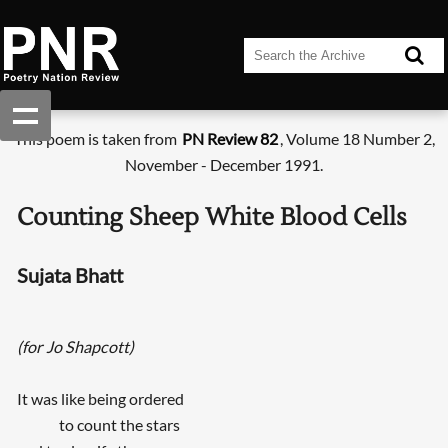
This poem is taken from
PN Review 82
, Volume 18 Number 2,
November - December 1991.
Counting Sheep White Blood Cells
Sujata Bhatt
(for Jo Shapcott)
It was like being ordered
to count the stars