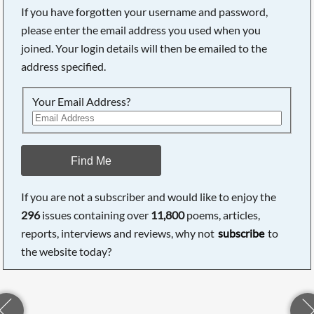
If you have forgotten your username and password,
please enter the email address you used when you
joined. Your login details will then be emailed to the
address specified.
Your Email Address?
Find Me
If you are not a subscriber and would like to enjoy the
296
issues containing over
11,800
poems, articles,
reports, interviews and reviews, why not
subscribe
to
the website today?