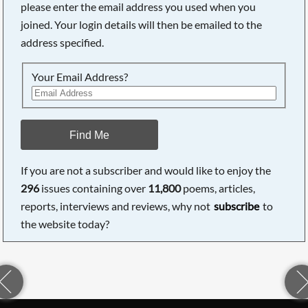
please enter the email address you used when you
joined. Your login details will then be emailed to the
address specified.
Your Email Address?
Find Me
If you are not a subscriber and would like to enjoy the
296
issues containing over
11,800
poems, articles,
reports, interviews and reviews, why not
subscribe
to
the website today?