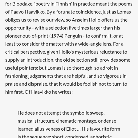
for Bloodaxe, 'poetry in Finnish' in practice meant the poems
of Paavo Haavikko. By a forunate coincidence, just as Lomas
obliges us to revise our view, so Anselm Hollo offers us the
opportunity - with a selection five times larger than his
pioneer out-of-print (1974) Penguin - to confirm it, or at
least to consider the matter with a wide-angle lens. For a
critical perspective, given Hollo's mysterious reluctance to
supply an introduction, the old selection still provides some
useful pointers; but Lomas is so thorough, so adroit in
fashioning judgements that are helpful, and so vigorous in
praise and dispraise, that it would be foolish not to turn to
him first. Of Haavikko he writes:
He does not attempt the symbolic sweep,
musical structure, cinematic montage, or dense
learned allusiveness of Eliot … His favourite form
is the sequence: short, condensed, aphoristic,