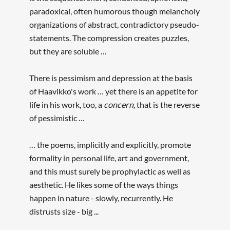
paradoxical, often humorous though melancholy
organizations of abstract, contradictory pseudo-
statements. The compression creates puzzles,
but they are soluble …
There is pessimism and depression at the basis
of Haavikko's work … yet there is an appetite for
life in his work, too, a
concern
, that is the reverse
of pessimistic …
… the poems, implicitly and explicitly, promote
formality in personal life, art and government,
and this must surely be prophylactic as well as
aesthetic. He likes some of the ways things
happen in nature - slowly, recurrently. He
distrusts size - big ...