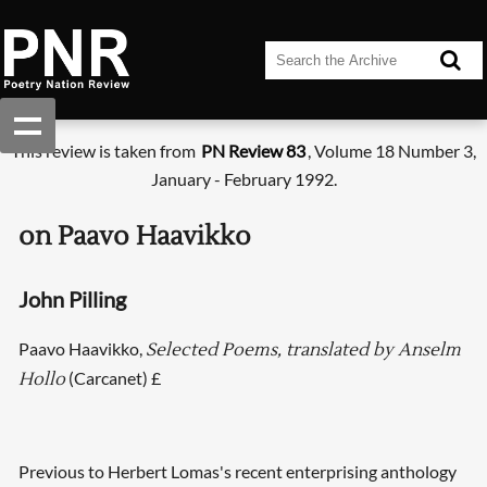
This review is taken from
PN Review 83
, Volume 18 Number 3,
January - February 1992.
on Paavo Haavikko
John Pilling
Paavo Haavikko,
Selected Poems, translated by Anselm
(Carcanet) £
Hollo
Previous to Herbert Lomas's recent enterprising anthology