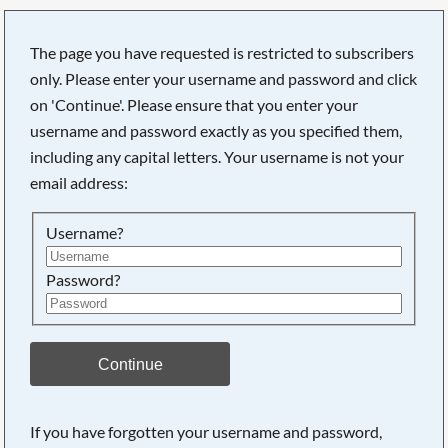
The page you have requested is restricted to subscribers
only. Please enter your username and password and click
on 'Continue'. Please ensure that you enter your
Searching, please wait...
username and password exactly as you specified them,
including any capital letters. Your username is not your
email address:
Username?
Password?
Continue
If you have forgotten your username and password,