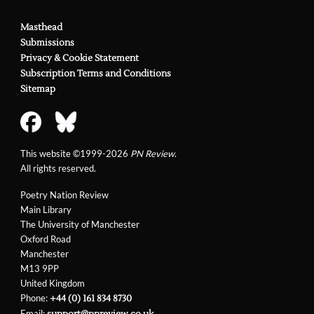
Masthead
Submissions
Privacy & Cookie Statement
Subscription Terms and Conditions
Sitemap
This website ©1999-2026
PN Review
.
All rights reserved.
Poetry Nation Review
Main Library
The University of Manchester
Oxford Road
Manchester
M13 9PP
United Kingdom
Phone:
+44 (0) 161 834 8730
Email:
support@pnreview.co.uk